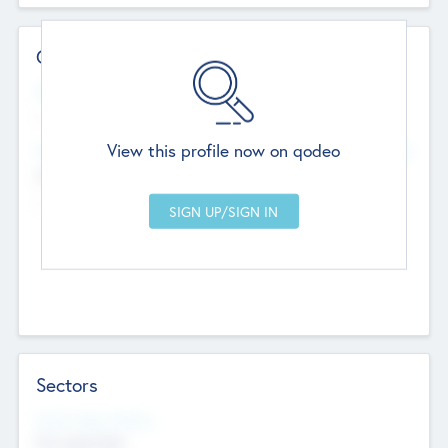
Contact Details
Website
--
View this profile now on qodeo
Head Office
Add Offices
Chandigarh, India
--
Sectors
Social Impact Status
Not applicable