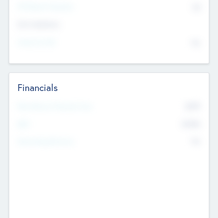
P/E Based Valuation
$0
Exit Intentions
Intend to Exit
No
Financials
2019
Most Recent Financial Year
$458
EBIT
K
No
Generating Revenue