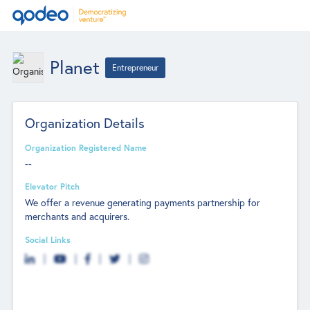
Planet
Entrepreneur
Organization Details
Organization Registered Name
--
Elevator Pitch
We offer a revenue generating payments partnership for
merchants and acquirers.
Social Links