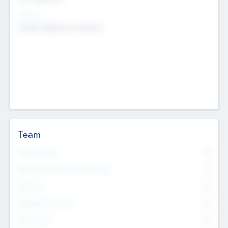
Sectors
Mobile telephony hardware
Team
Total Number
0
Non Executive & Advisory Board
0
Founders
0
Management Team
0
Other Staff
0