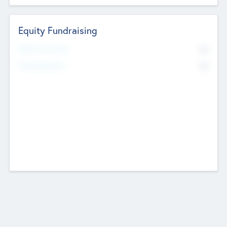
Equity Fundraising
No
Raised Previously
No
Fundraising Now