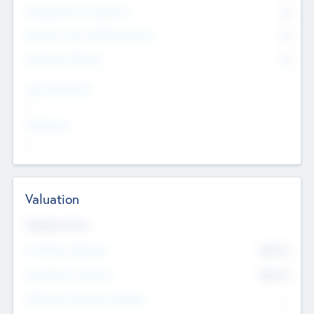
Consultants & Freelancers
0
Members with VC/PE Experience
0
Corporate Advisers
0
Team Experience
--
Looking For
--
Valuation
Valuations Now
Pre-Money Valuation
$54.7
K
Post Money Valuation
$54.7
K
P/E Based Valuation Multiplier
--