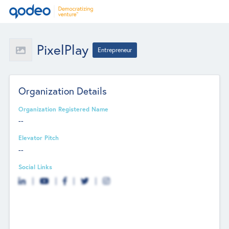
PixelPlay
Entrepreneur
Organization Details
Organization Registered Name
--
Elevator Pitch
--
Social Links