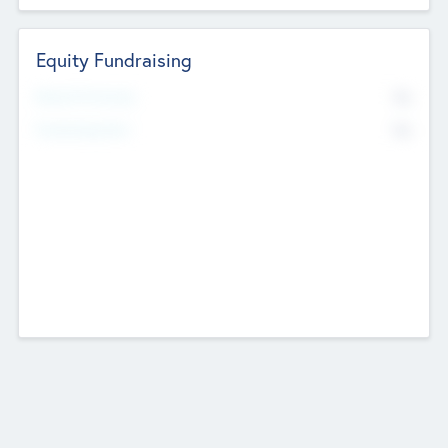
Equity Fundraising
No
Raised Previously
No
Fundraising Now