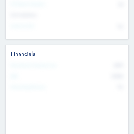
P/E Based Valuation
$0
Exit Intentions
Intend to Exit
No
Financials
2019
Most Recent Financial Year
$458
EBIT
K
No
Generating Revenue