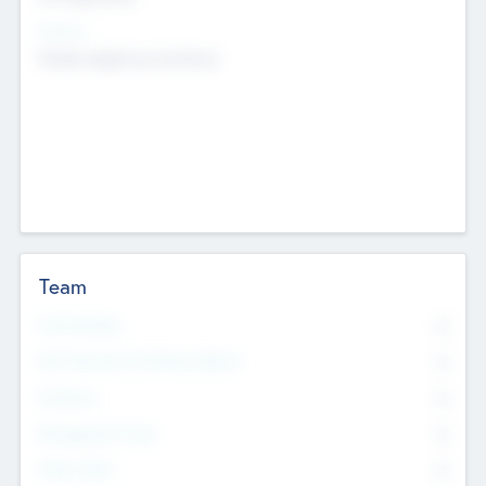
Sectors
Mobile telephony hardware
Team
Total Number
0
Non Executive & Advisory Board
0
Founders
0
Management Team
0
Other Staff
0