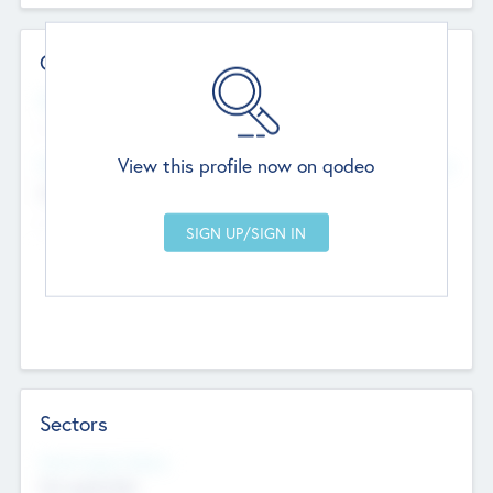
Contact Details
Website
--
View this profile now on qodeo
Head Office
Add Offices
Chandigarh, India
--
Sectors
Social Impact Status
Not applicable