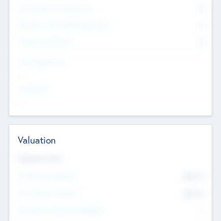
Consultants & Freelancers
0
Members with VC/PE Experience
0
Corporate Advisers
0
Team Experience
--
Looking For
--
Valuation
Valuations Now
Pre-Money Valuation
$54.7
K
Post Money Valuation
$54.7
K
P/E Based Valuation Multiplier
--