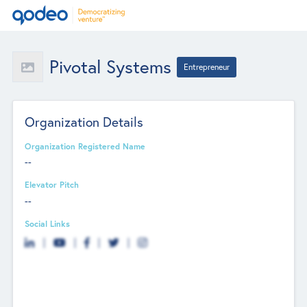
Pivotal Systems
Entrepreneur
Organization Details
Organization Registered Name
--
Elevator Pitch
--
Social Links