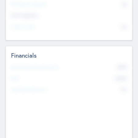
P/E Based Valuation
$0
Exit Intentions
Intend to Exit
No
Financials
2019
Most Recent Financial Year
$458
EBIT
K
No
Generating Revenue