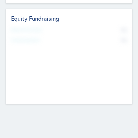
Equity Fundraising
No
Raised Previously
No
Fundraising Now