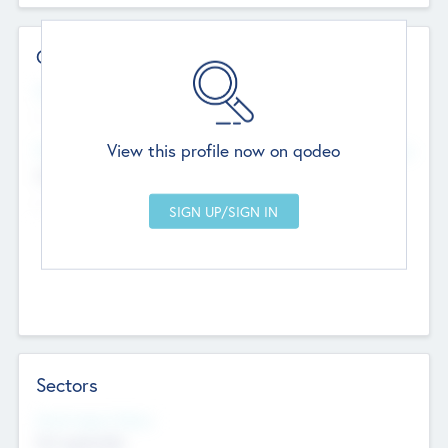
Contact Details
Website
--
View this profile now on qodeo
Head Office
Add Offices
Chandigarh, India
--
Sectors
Social Impact Status
Not applicable