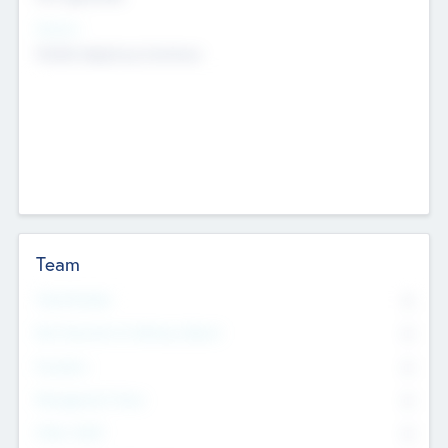
Sectors
Mobile telephony hardware
Team
Total Number
0
Non Executive & Advisory Board
0
Founders
0
Management Team
0
Other Staff
0