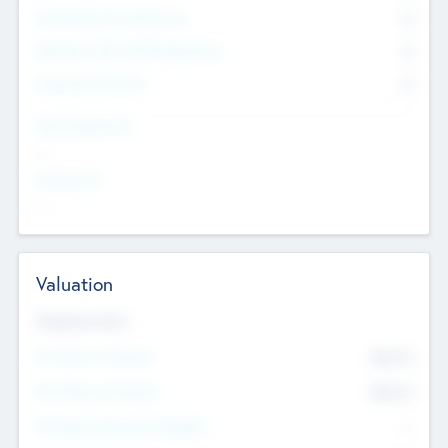
Consultants & Freelancers
0
Members with VC/PE Experience
0
Corporate Advisers
0
Team Experience
--
Looking For
--
Valuation
Valuations Now
Pre-Money Valuation
$54.7
K
Post Money Valuation
$54.7
K
P/E Based Valuation Multiplier
--