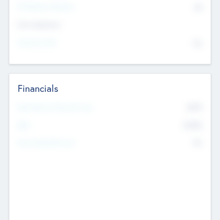
P/E Based Valuation
$0
Exit Intentions
Intend to Exit
No
Financials
2019
Most Recent Financial Year
$458
EBIT
K
No
Generating Revenue