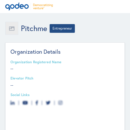
Pitchme
Entrepreneur
Organization Details
Organization Registered Name
--
Elevator Pitch
--
Social Links