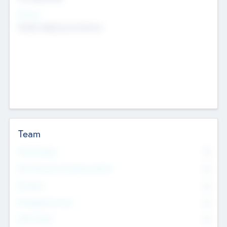
Sectors
Mobile telephony hardware
Team
Total Number
0
Non Executive & Advisory Board
0
Founders
0
Management Team
0
Other Staff
0