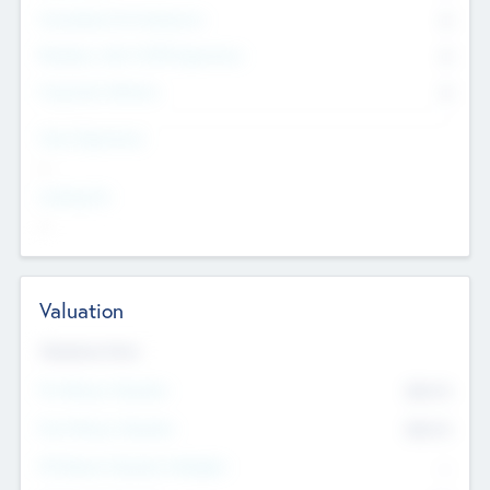
Consultants & Freelancers
0
Members with VC/PE Experience
0
Corporate Advisers
0
Team Experience
--
Looking For
--
Valuation
Valuations Now
Pre-Money Valuation
$54.7
K
Post Money Valuation
$54.7
K
P/E Based Valuation Multiplier
--