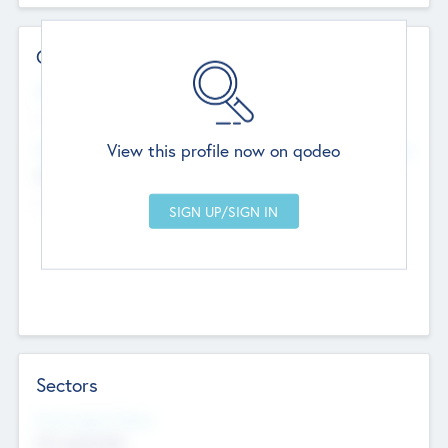
Contact Details
Website
--
View this profile now on qodeo
Head Office
Add Offices
Chandigarh, India
--
Sectors
Social Impact Status
Not applicable