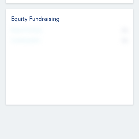
Equity Fundraising
No
Raised Previously
No
Fundraising Now