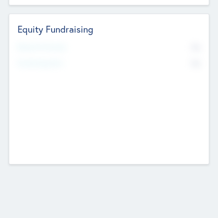
Equity Fundraising
No
Raised Previously
No
Fundraising Now