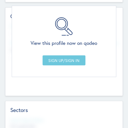
Contact Details
Website
--
View this profile now on qodeo
Head Office
Add Offices
Chandigarh, India
--
Sectors
Social Impact Status
Not applicable