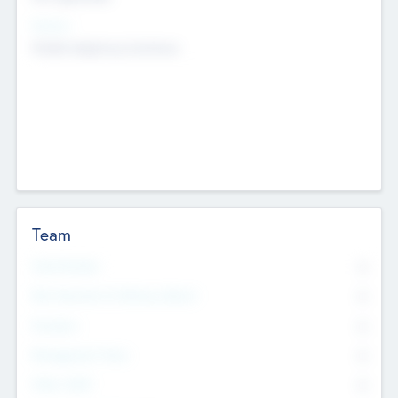
Sectors
Mobile telephony hardware
Team
Total Number
0
Non Executive & Advisory Board
0
Founders
0
Management Team
0
Other Staff
0