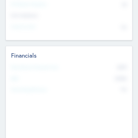
P/E Based Valuation
$0
Exit Intentions
Intend to Exit
No
Financials
2019
Most Recent Financial Year
$458
EBIT
K
No
Generating Revenue