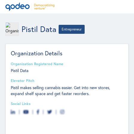
Pistil Data
Entrepreneur
Organization Details
Organization Registered Name
Pistil Data
Elevator Pitch
Pistil makes selling cannabis easier. Get into new stores,
expand shelf space and get faster reorders.
Social Links