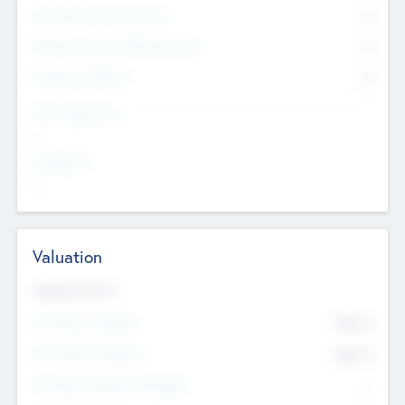
Consultants & Freelancers
0
Members with VC/PE Experience
0
Corporate Advisers
0
Team Experience
--
Looking For
--
Valuation
Valuations Now
Pre-Money Valuation
$54.7
K
Post Money Valuation
$54.7
K
P/E Based Valuation Multiplier
--