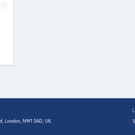
No
d, London, NW1 3AD, UK.
T
agler Drive, Suite 350, West Palm Beach, FL 33401, USA