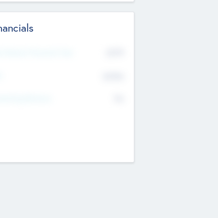
nancials
2019
t Recent Financial Year
$458
T
K
No
erating Revenue