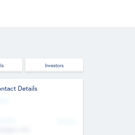
ls
Investors
ntact Details
site
d Office
Add Offices
ndigarh, India