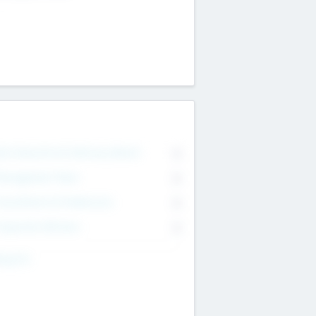
on Executive & Advisory Board
0
anagement Team
0
onsultants & Freelancers
0
orporate Advisers
0
ing For