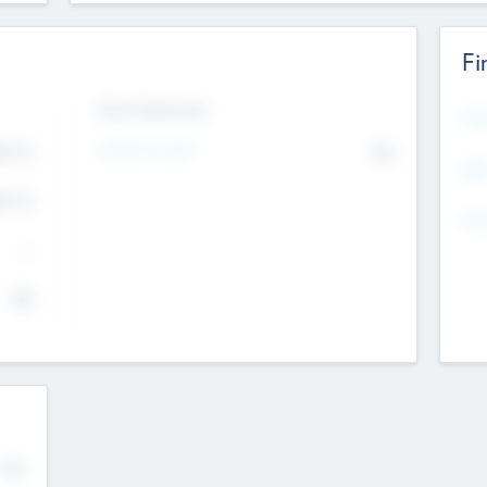
Fi
Exit Intentions
Mos
Intend to Exit
4.7
No
K
EBI
4.7
K
Gen
--
$0
No