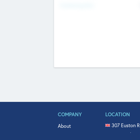
Fundraising Now
COMPANY
LOCATION
307 Euston R
About
515 North Fl
Get In Touch