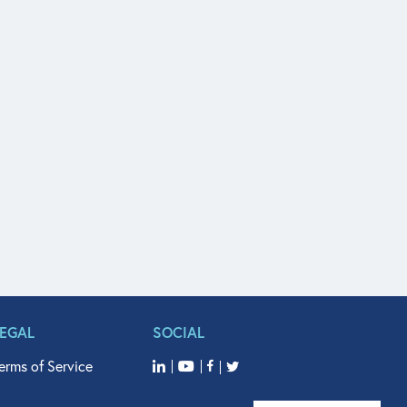
LEGAL
SOCIAL
erms of Service