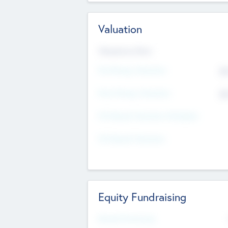
Valuation
Valuations Now
Pre-Money Valuation
$5
Post Money Valuation
$5
P/E Based Valuation Multiplier
P/E Based Valuation
Equity Fundraising
Raised Previously