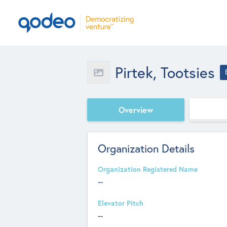
Pirtek, Tootsies
Overview
Organization Details
Organization Registered Name
--
Elevator Pitch
--