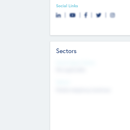
Social Links
Sectors
Social Impact Status
Not applicable
Sectors
Mobile telephony hardware