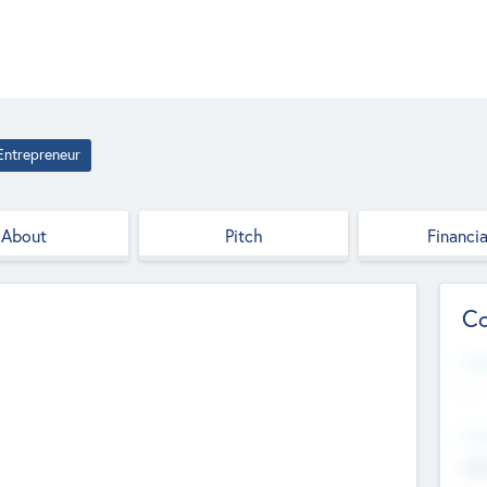
Entrepreneur
About
Pitch
Financia
Co
Web
--
Hea
Cha