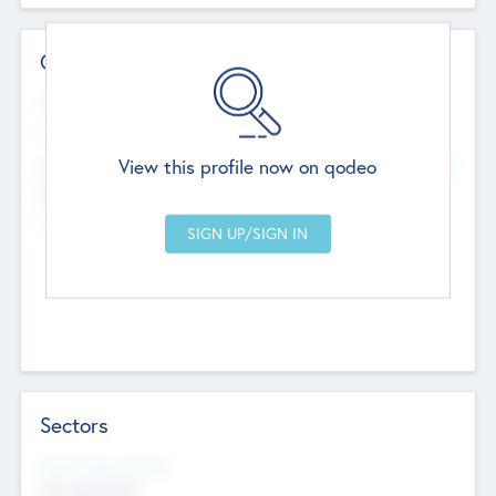
Contact Details
Website
--
View this profile now on qodeo
Head Office
Add Offices
Chandigarh, India
--
Sectors
Social Impact Status
Not applicable