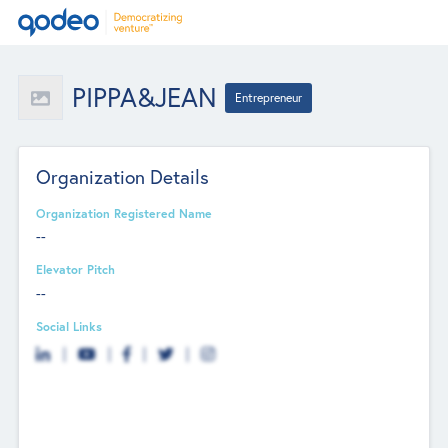
PIPPA&JEAN
Entrepreneur
Organization Details
Organization Registered Name
--
Elevator Pitch
--
Social Links