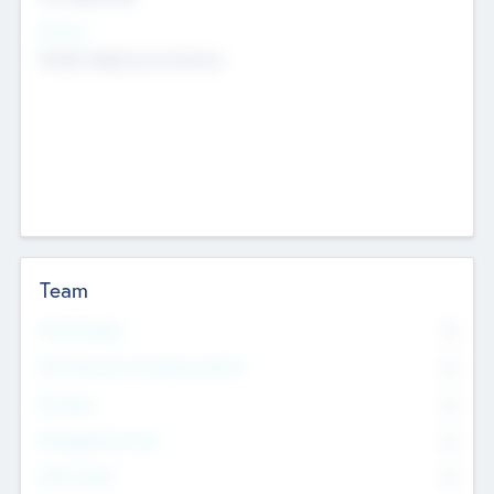
Sectors
Mobile telephony hardware
Team
Total Number
0
Non Executive & Advisory Board
0
Founders
0
Management Team
0
Other Staff
0