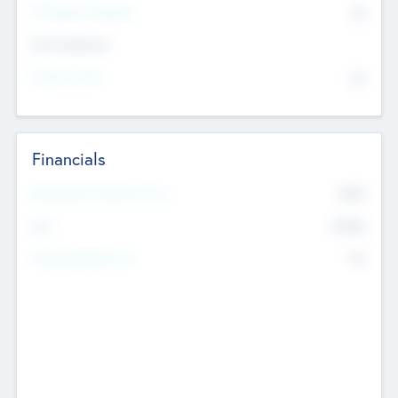
P/E Based Valuation
$0
Exit Intentions
Intend to Exit
No
Financials
2019
Most Recent Financial Year
$458
EBIT
K
No
Generating Revenue