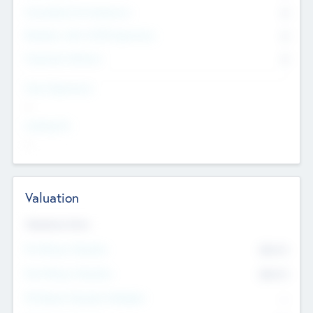
Consultants & Freelancers
0
Members with VC/PE Experience
0
Corporate Advisers
0
Team Experience
--
Looking For
--
Valuation
Valuations Now
Pre-Money Valuation
$54.7
K
Post Money Valuation
$54.7
K
P/E Based Valuation Multiplier
--