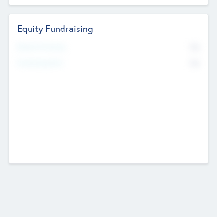
Equity Fundraising
No
Raised Previously
No
Fundraising Now