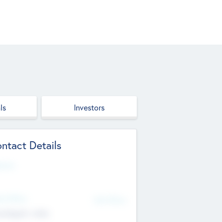
ls
Investors
ntact Details
site
d Office
Add Offices
ndigarh, India