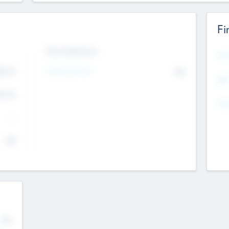
Fi
Exit Intentions
Mos
Intend to Exit
4.7
No
K
EBI
4.7
K
Gen
--
$0
No