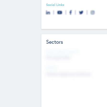
Social Links
Sectors
Social Impact Status
Not applicable
Sectors
Mobile telephony hardware