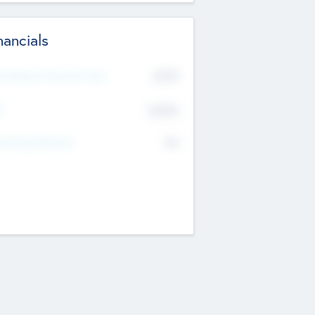
nancials
2019
t Recent Financial Year
$458
T
K
No
erating Revenue