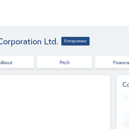
Corporation Ltd.
Entrepreneur
About
Pitch
Financia
Co
Web
--
Hea
Cha