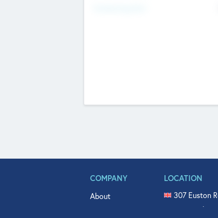
Fundraising Now
COMPANY
LOCATION
307 Euston R
About
515 North Fl
Get In Touch