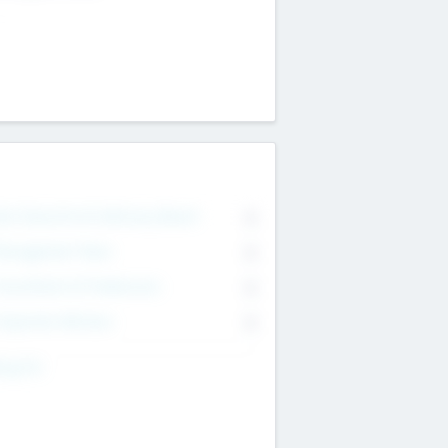
on Executive & Advisory Board
0
anagement Team
0
onsultants & Freelancers
0
orporate Advisers
0
ing For