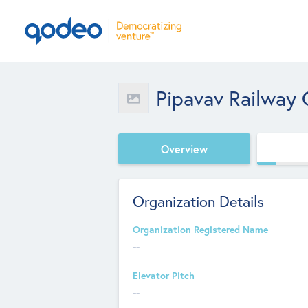
Pipavav Railway 
Overview
Organization Details
Organization Registered Name
--
Elevator Pitch
--