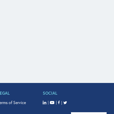
LEGAL
SOCIAL
erms of Service