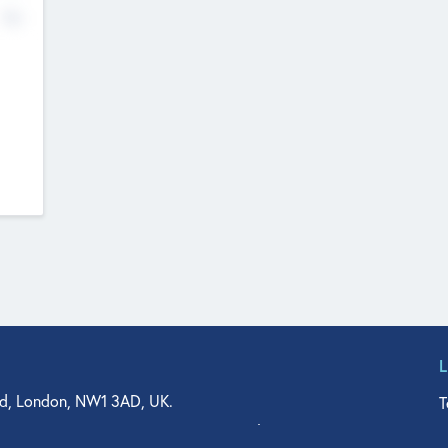
No
d, London, NW1 3AD, UK.
T
agler Drive, Suite 350, West Palm Beach, FL 33401, USA