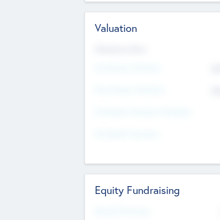
Valuation
Valuations Now
Pre-Money Valuation
$5
Post Money Valuation
$5
P/E Based Valuation Multiplier
P/E Based Valuation
Equity Fundraising
Raised Previously