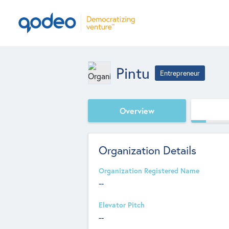
Pintu
Entrepreneur
Overview
Organization Details
Organization Registered Name
--
Elevator Pitch
--