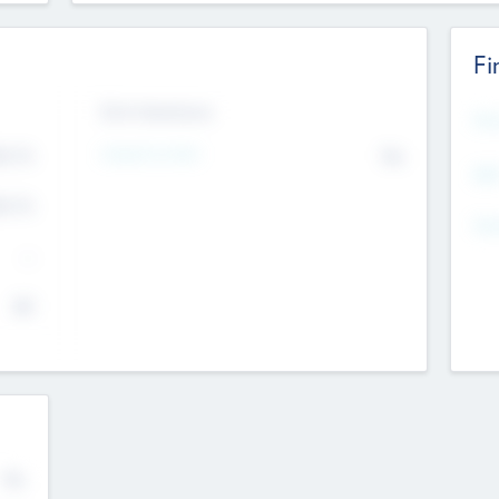
Fi
Exit Intentions
Mos
4.7
Intend to Exit
No
K
EBI
4.7
K
Gen
--
$0
No