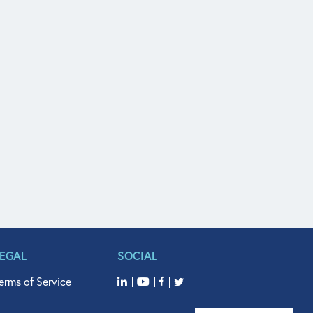
LEGAL
SOCIAL
erms of Service