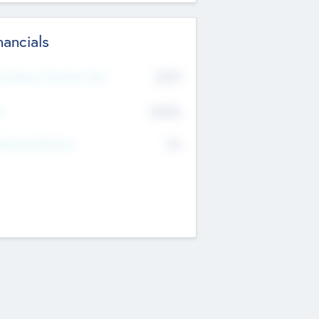
nancials
2019
t Recent Financial Year
$458
T
K
No
erating Revenue