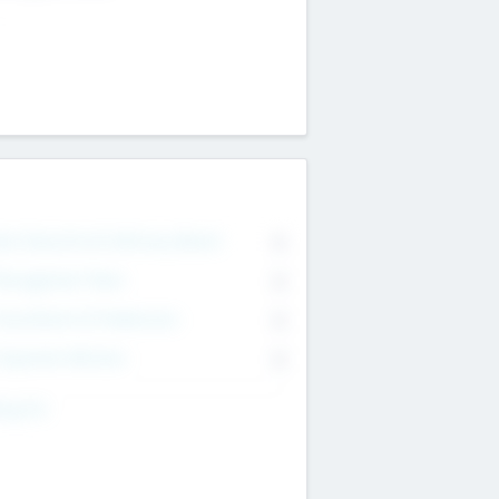
on Executive & Advisory Board
0
anagement Team
0
onsultants & Freelancers
0
orporate Advisers
0
ing For