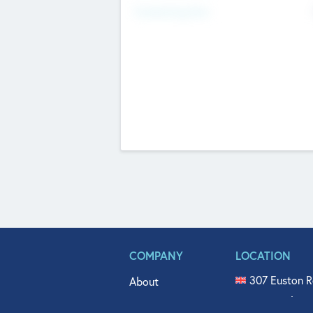
Fundraising Now
COMPANY
LOCATION
307 Euston R
About
515 North Fl
Get In Touch