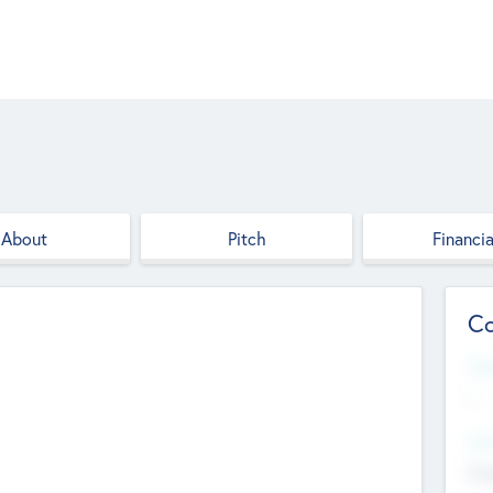
About
Pitch
Financia
Co
Web
--
Hea
Cha