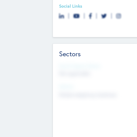
Social Links
Sectors
Social Impact Status
Not applicable
Sectors
Mobile telephony hardware