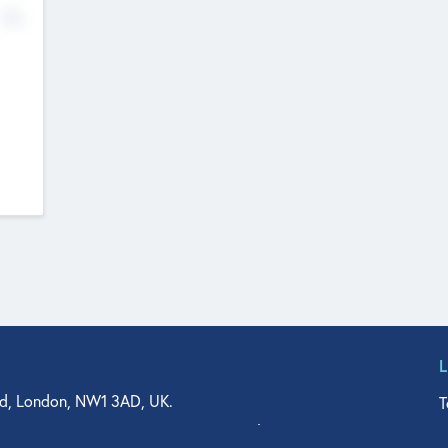
No
d, London, NW1 3AD, UK.
T
agler Drive, Suite 350, West Palm Beach, FL 33401, USA