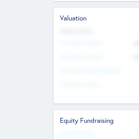
Valuation
Valuations Now
Pre-Money Valuation
$5
Post Money Valuation
$5
P/E Based Valuation Multiplier
P/E Based Valuation
Equity Fundraising
Raised Previously