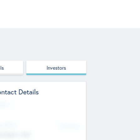
ls
Investors
ntact Details
site
d Office
Add Offices
ndigarh, India