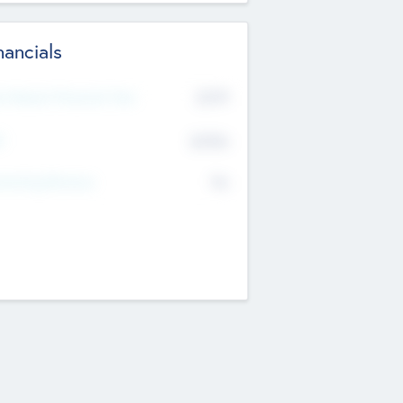
nancials
2019
t Recent Financial Year
$458
T
K
No
erating Revenue