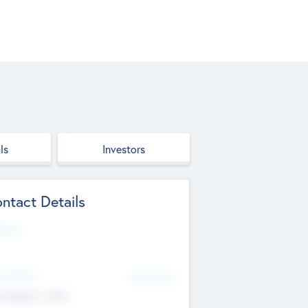
ls
Investors
ntact Details
site
d Office
Add Offices
ndigarh, India