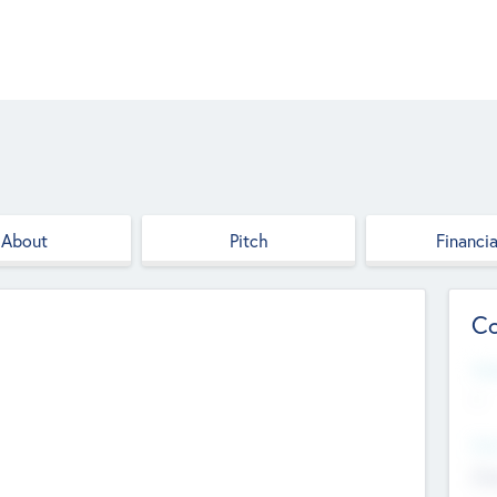
About
Pitch
Financia
Co
Web
--
Hea
Cha