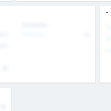
Fi
Exit Intentions
Mos
Intend to Exit
4.7
No
K
EBI
4.7
K
Gen
--
$0
No