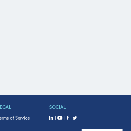
LEGAL
SOCIAL
erms of Service