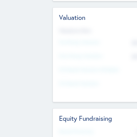
Valuation
Valuations Now
Pre-Money Valuation
$5
Post Money Valuation
$5
P/E Based Valuation Multiplier
P/E Based Valuation
Equity Fundraising
Raised Previously