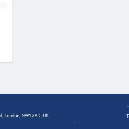
No
d, London, NW1 3AD, UK.
T
agler Drive, Suite 350, West Palm Beach, FL 33401, USA