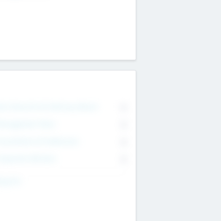
on Executive & Advisory Board
0
anagement Team
0
onsultants & Freelancers
0
orporate Advisers
0
ing For