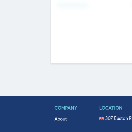
Fundraising Now
COMPANY
LOCATION
307 Euston R
About
515 North Fl
Get In Touch