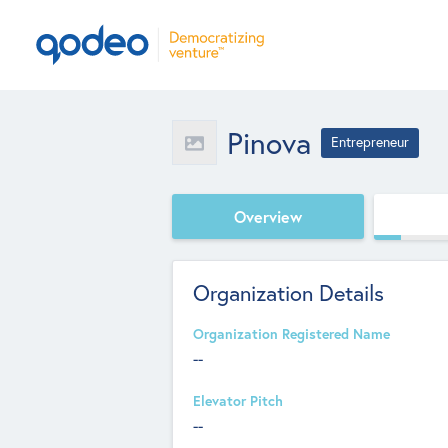
Pinova
Entrepreneur
Overview
Organization Details
Organization Registered Name
--
Elevator Pitch
--