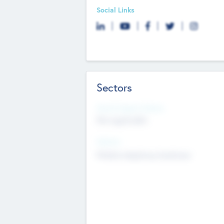
Social Links
Sectors
Social Impact Status
Not applicable
Sectors
Mobile telephony hardware