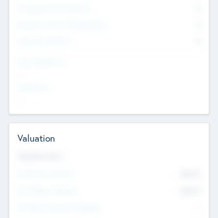
Consultants & Freelancers
0
Members with VC/PE Experience
0
Corporate Advisers
0
Team Experience
--
Looking For
--
Valuation
Valuations Now
Pre-Money Valuation
$54.7
K
Post Money Valuation
$54.7
K
P/E Based Valuation Multiplier
--