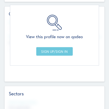
Contact Details
Website
--
View this profile now on qodeo
Head Office
Add Offices
Chandigarh, India
--
Sectors
Social Impact Status
Not applicable