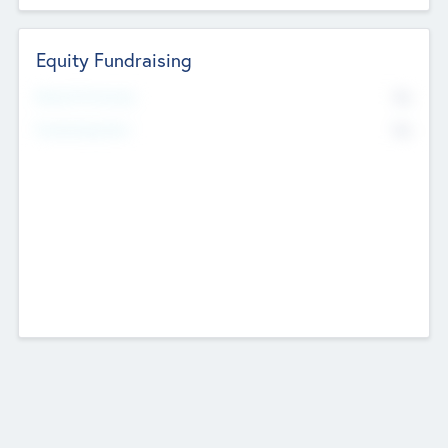
Equity Fundraising
No
Raised Previously
No
Fundraising Now