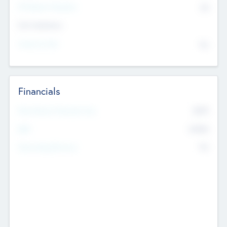
P/E Based Valuation
$0
Exit Intentions
Intend to Exit
No
Financials
2019
Most Recent Financial Year
$458
EBIT
K
No
Generating Revenue