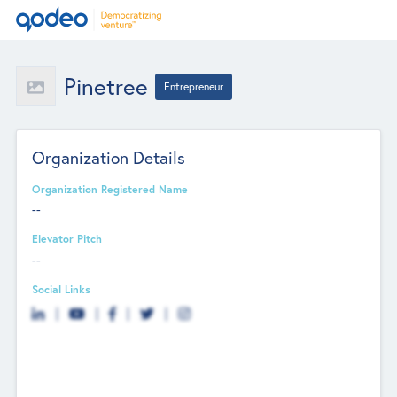
Pinetree
Entrepreneur
Organization Details
Organization Registered Name
--
Elevator Pitch
--
Social Links