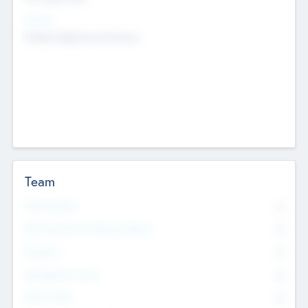
Sectors
Mobile telephony hardware
Team
Total Number
0
Non Executive & Advisory Board
0
Founders
0
Management Team
0
Other Staff
0