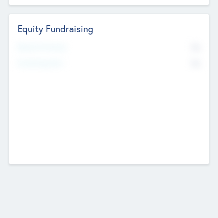
Equity Fundraising
No
Raised Previously
No
Fundraising Now