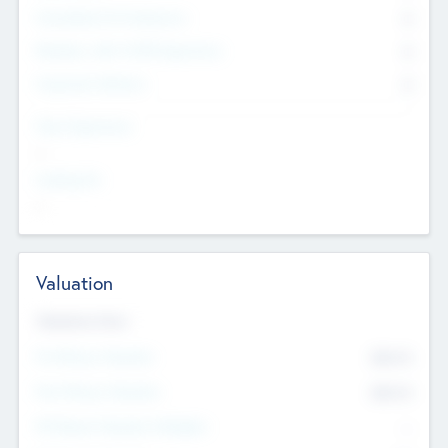
Consultants & Freelancers
0
Members with VC/PE Experience
0
Corporate Advisers
0
Team Experience
--
Looking For
--
Valuation
Valuations Now
Pre-Money Valuation
$54.7
K
Post Money Valuation
$54.7
K
P/E Based Valuation Multiplier
--