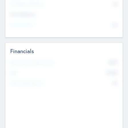
P/E Based Valuation
$0
Exit Intentions
Intend to Exit
No
Financials
2019
Most Recent Financial Year
$458
EBIT
K
No
Generating Revenue