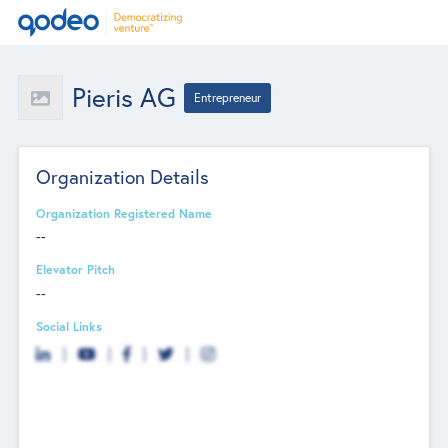
Pieris AG
Entrepreneur
Organization Details
Organization Registered Name
--
Elevator Pitch
--
Social Links