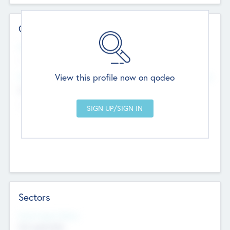
Contact Details
Website
--
View this profile now on qodeo
Head Office
Add Offices
Chandigarh, India
--
Sectors
Social Impact Status
Not applicable