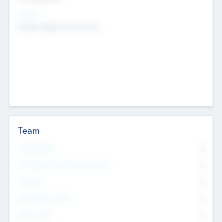
Sectors
Mobile telephony hardware
Team
Total Number
0
Non Executive & Advisory Board
0
Founders
0
Management Team
0
Other Staff
0