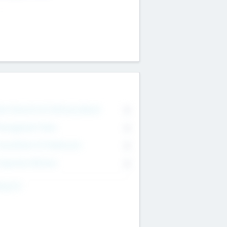
on Executive & Advisory Board
0
anagement Team
0
onsultants & Freelancers
0
orporate Advisers
0
ing For