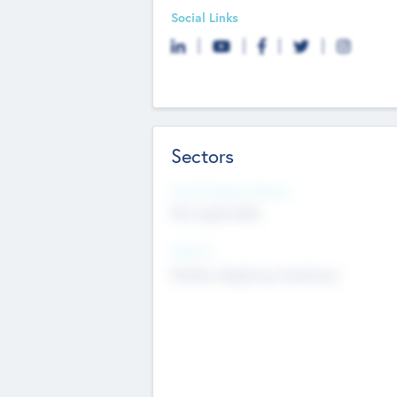
Social Links
Sectors
Social Impact Status
Not applicable
Sectors
Mobile telephony hardware