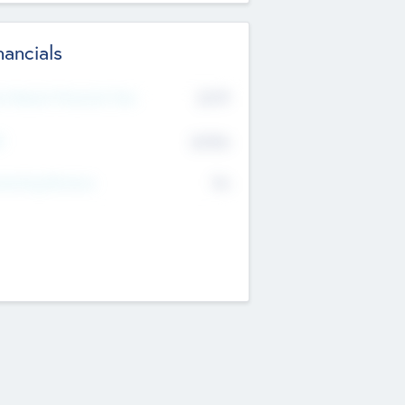
nancials
2019
t Recent Financial Year
$458
T
K
No
erating Revenue