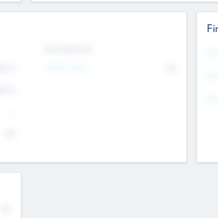
Fi
Exit Intentions
Mos
4.7
Intend to Exit
No
K
EBI
4.7
K
Gen
--
$0
No