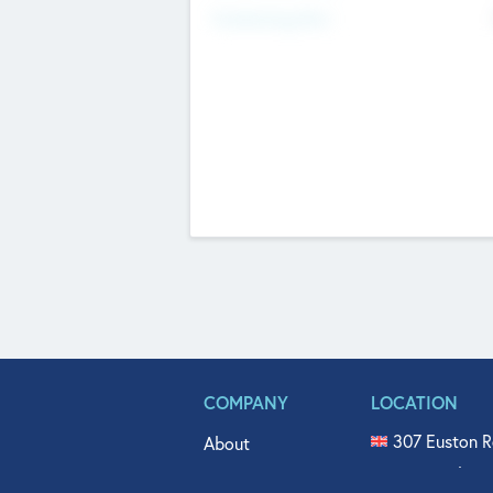
Fundraising Now
COMPANY
LOCATION
307 Euston R
About
515 North Fl
Get In Touch