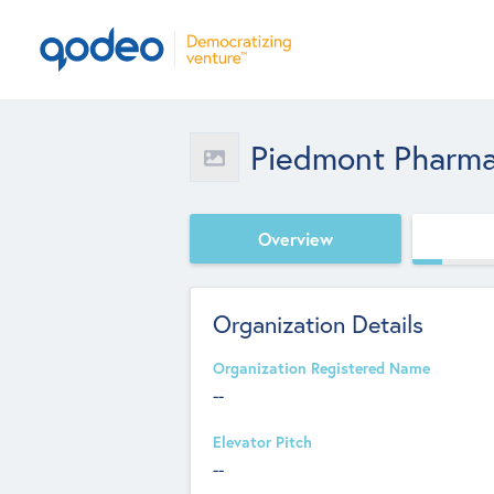
Piedmont Pharma
Overview
Organization Details
Organization Registered Name
--
Elevator Pitch
--