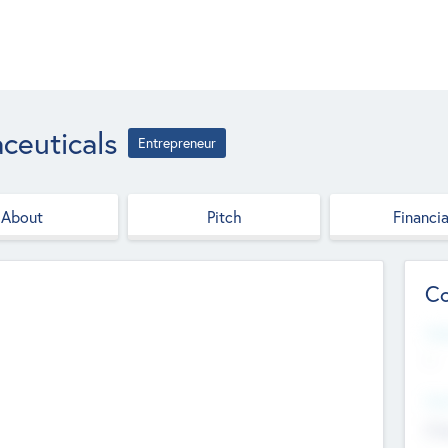
ceuticals
Entrepreneur
About
Pitch
Financia
Co
Web
--
Hea
Cha