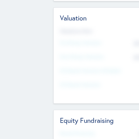
Valuation
Valuations Now
Pre-Money Valuation
$5
Post Money Valuation
$5
P/E Based Valuation Multiplier
P/E Based Valuation
Equity Fundraising
Raised Previously