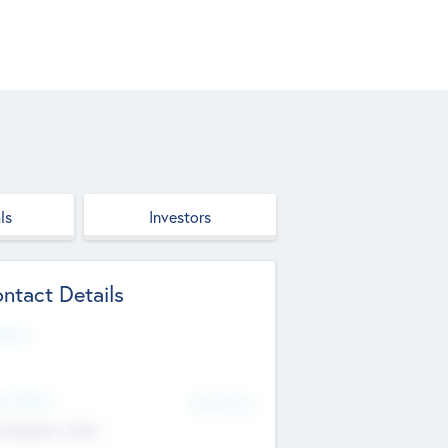
ls
Investors
ntact Details
site
d Office
Add Offices
ndigarh, India