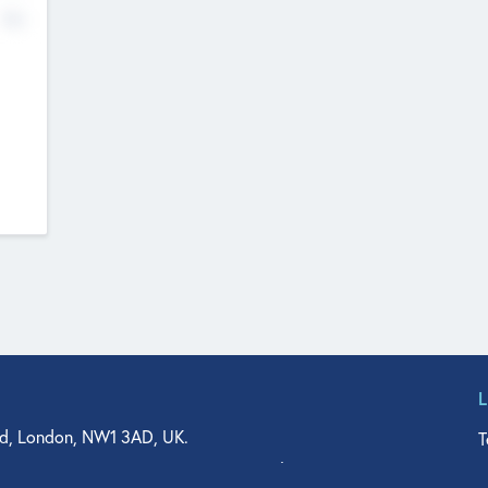
No
d, London, NW1 3AD, UK.
T
agler Drive, Suite 350, West Palm Beach, FL 33401, USA