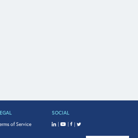
LEGAL
SOCIAL
erms of Service