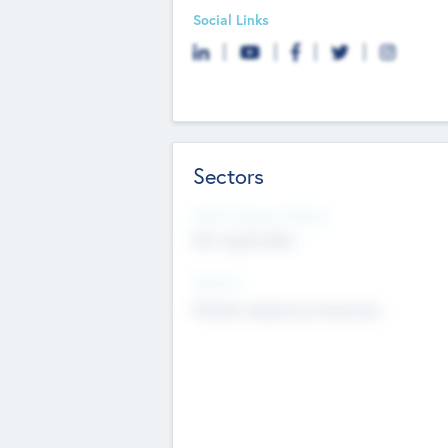
Social Links
Sectors
Social Impact Status
Not applicable
Sectors
Mobile telephony hardware