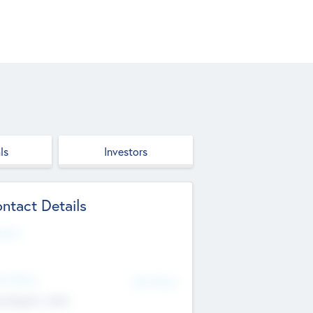
ls
Investors
ntact Details
site
d Office
Add Offices
ndigarh, India