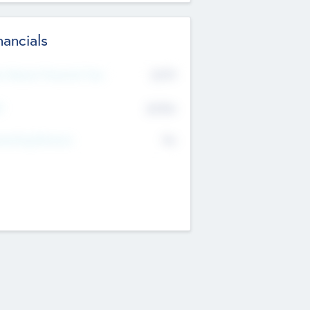
nancials
2019
t Recent Financial Year
$458
T
K
No
erating Revenue