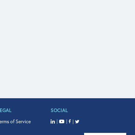
LEGAL
SOCIAL
erms of Service