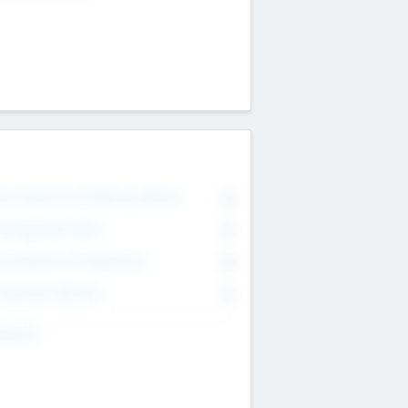
on Executive & Advisory Board
0
anagement Team
0
onsultants & Freelancers
0
orporate Advisers
0
ing For