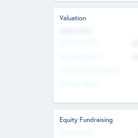
Valuation
Valuations Now
Pre-Money Valuation
$5
Post Money Valuation
$5
P/E Based Valuation Multiplier
P/E Based Valuation
Equity Fundraising
Raised Previously