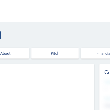
About
Pitch
Financia
Co
Web
--
Hea
Cha