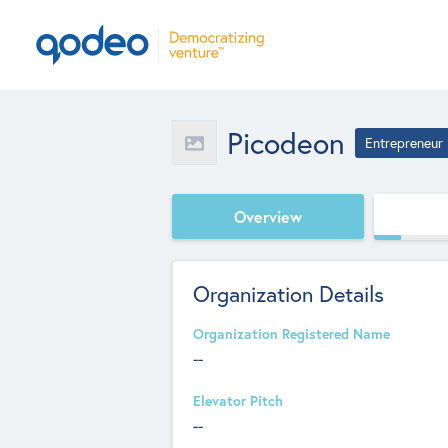
Picodeon
Entrepreneur
Overview
Organization Details
Organization Registered Name
--
Elevator Pitch
--