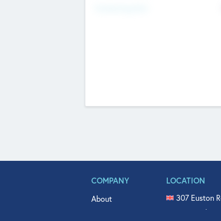
Fundraising Now
COMPANY
LOCATION
307 Euston R
About
515 North Fl
Get In Touch