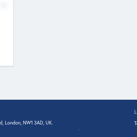
No
d, London, NW1 3AD, UK.
T
agler Drive, Suite 350, West Palm Beach, FL 33401, USA