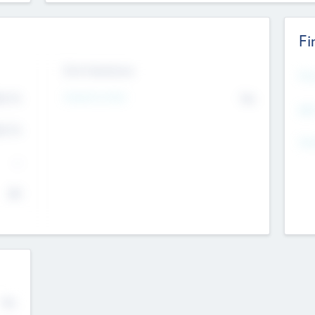
Fi
Exit Intentions
Mos
4.7
Intend to Exit
No
K
EBI
4.7
K
Gen
--
$0
No