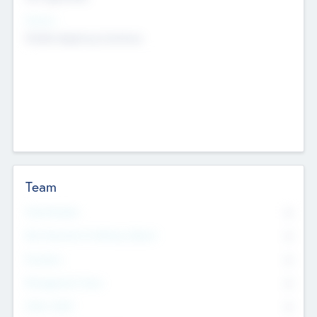
Sectors
Mobile telephony hardware
Team
Total Number
0
Non Executive & Advisory Board
0
Founders
0
Management Team
0
Other Staff
0