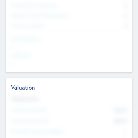
Consultants & Freelancers
0
Members with VC/PE Experience
0
Corporate Advisers
0
Team Experience
--
Looking For
--
Valuation
Valuations Now
Pre-Money Valuation
$54.7
K
Post Money Valuation
$54.7
K
P/E Based Valuation Multiplier
--