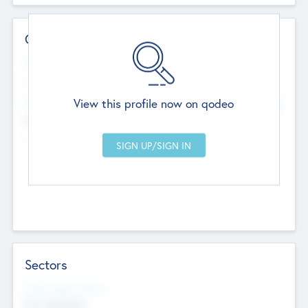
Contact Details
Website
--
View this profile now on qodeo
Head Office
Add Offices
Chandigarh, India
--
Sectors
Social Impact Status
Not applicable