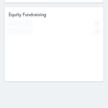
Equity Fundraising
No
Raised Previously
No
Fundraising Now