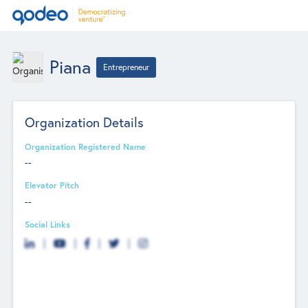
Piana
Entrepreneur
Organization Details
Organization Registered Name
--
Elevator Pitch
--
Social Links