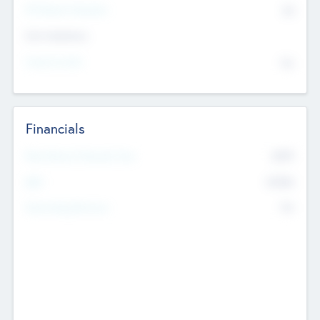
P/E Based Valuation
$0
Exit Intentions
Intend to Exit
No
Financials
2019
Most Recent Financial Year
$458
EBIT
K
No
Generating Revenue