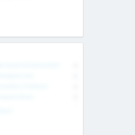
on Executive & Advisory Board
0
anagement Team
0
onsultants & Freelancers
0
orporate Advisers
0
ing For