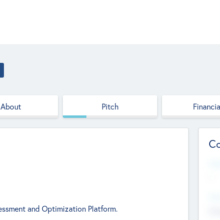
About
Pitch
Financia
Co
Web
--
Hea
essment and Optimization Platform.
Cha