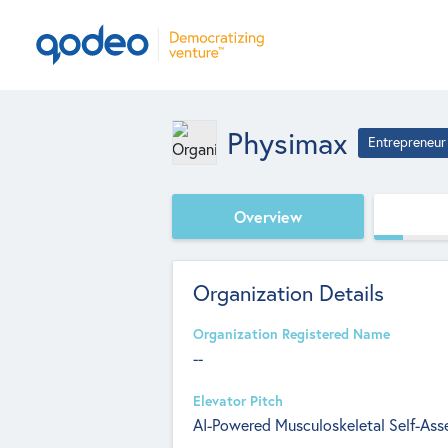
Physimax
Entrepreneur
Overview
Organization Details
Organization Registered Name
--
Elevator Pitch
AI-Powered Musculoskeletal Self-Ass