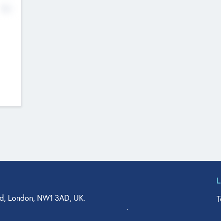
No
d, London, NW1 3AD, UK.
T
agler Drive, Suite 350, West Palm Beach, FL 33401, USA