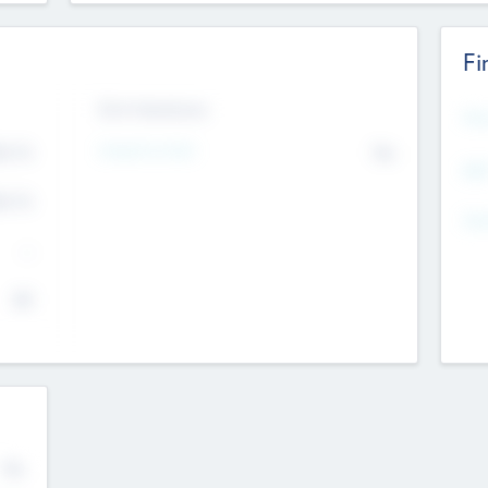
Fi
Exit Intentions
Mos
Intend to Exit
4.7
No
K
EBI
4.7
K
Gen
--
$0
No