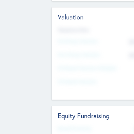
Valuation
Valuations Now
Pre-Money Valuation
$5
Post Money Valuation
$5
P/E Based Valuation Multiplier
P/E Based Valuation
Equity Fundraising
Raised Previously