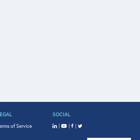
LEGAL
SOCIAL
erms of Service