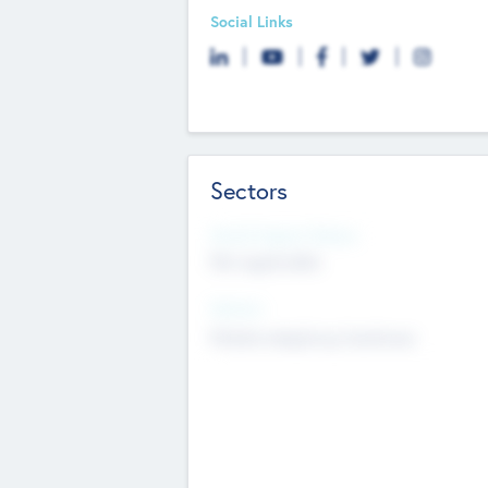
Social Links
Sectors
Social Impact Status
Not applicable
Sectors
Mobile telephony hardware