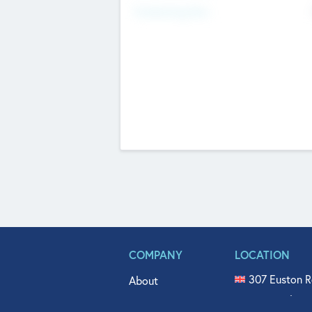
Fundraising Now
COMPANY
LOCATION
307 Euston R
About
515 North Fl
Get In Touch