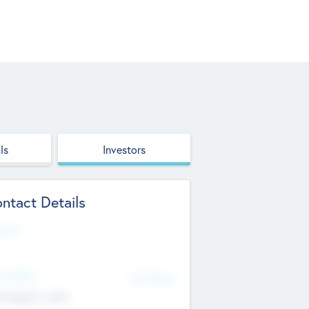
ls
Investors
ntact Details
site
d Office
Add Offices
ndigarh, India