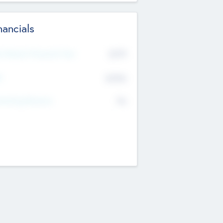
nancials
2019
t Recent Financial Year
$458
T
K
No
erating Revenue