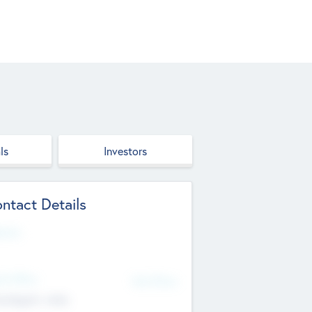
ls
Investors
ntact Details
site
d Office
Add Offices
ndigarh, India