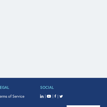
LEGAL
SOCIAL
erms of Service