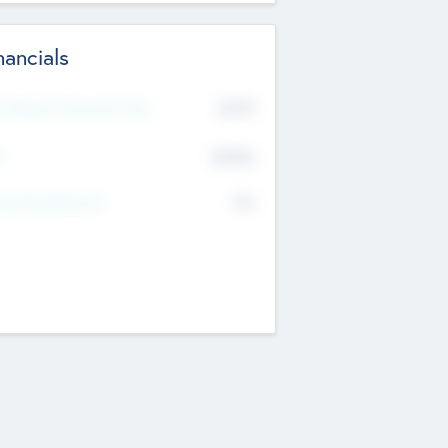
nancials
2019
t Recent Financial Year
$458
T
K
No
erating Revenue