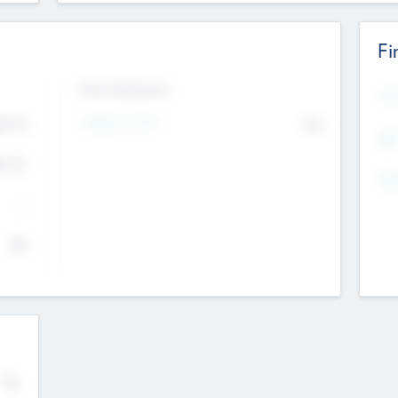
Fi
Exit Intentions
Mos
Intend to Exit
4.7
No
K
EBI
4.7
K
Gen
--
$0
No