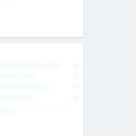
on Executive & Advisory Board
0
anagement Team
0
onsultants & Freelancers
0
orporate Advisers
0
ing For