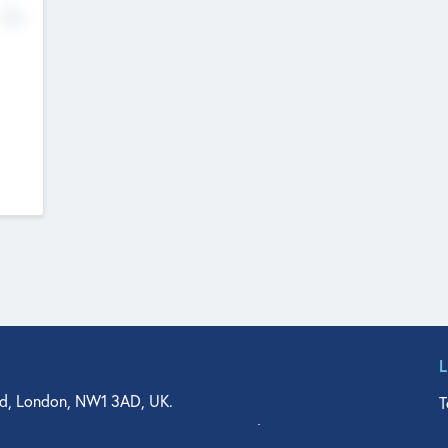
No
d, London, NW1 3AD, UK.
T
agler Drive, Suite 350, West Palm Beach, FL 33401, USA