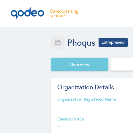
Phoqus
Entrepreneur
Overview
Organization Details
Organization Registered Name
--
Elevator Pitch
--