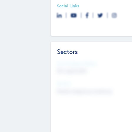
Social Links
Sectors
Social Impact Status
Not applicable
Sectors
Mobile telephony hardware