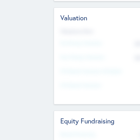
Valuation
Valuations Now
Pre-Money Valuation
$5
Post Money Valuation
$5
P/E Based Valuation Multiplier
P/E Based Valuation
Equity Fundraising
Raised Previously