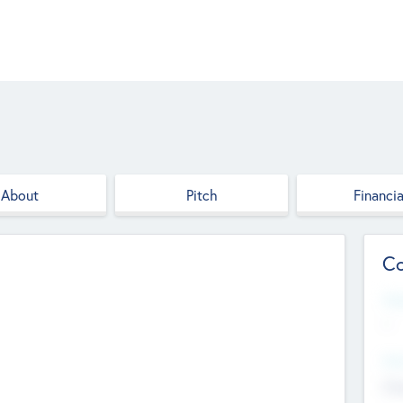
About
Pitch
Financia
Co
Web
--
Hea
Cha