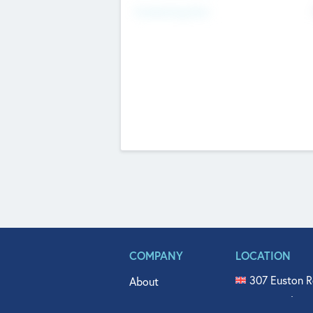
Fundraising Now
COMPANY
LOCATION
307 Euston R
About
515 North Fl
Get In Touch