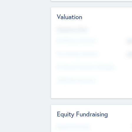
Valuation
Valuations Now
Pre-Money Valuation
$5
Post Money Valuation
$5
P/E Based Valuation Multiplier
P/E Based Valuation
Equity Fundraising
Raised Previously