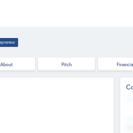
epreneur
About
Pitch
Financia
Co
Web
--
Hea
Cha