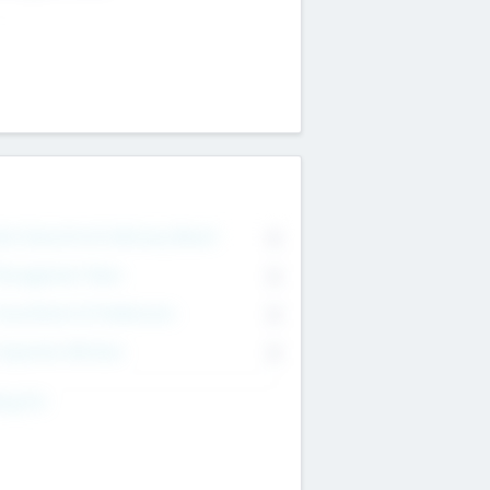
on Executive & Advisory Board
0
anagement Team
0
onsultants & Freelancers
0
orporate Advisers
0
ing For