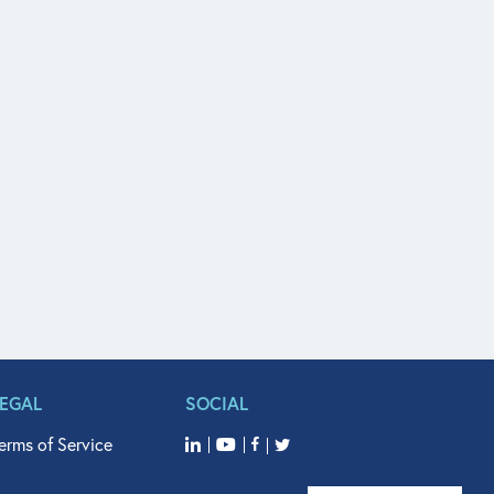
LEGAL
SOCIAL
erms of Service