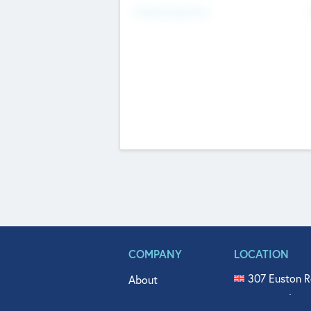
Fundraising Now
COMPANY
LOCATION
307 Euston R
About
515 North Fl
Get In Touch