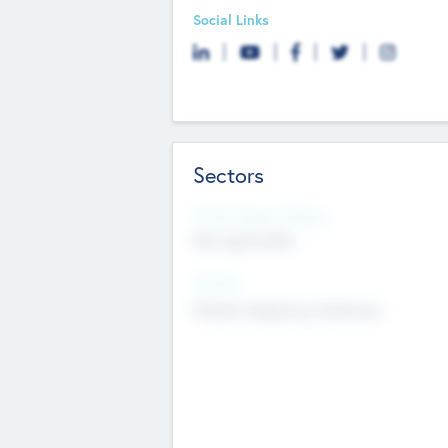
Social Links
Sectors
Social Impact Status
Not applicable
Sectors
Mobile telephony hardware