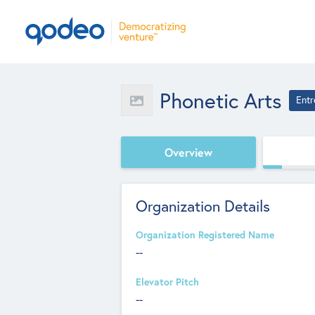
Phonetic Arts
Entr
Overview
Organization Details
Organization Registered Name
--
Elevator Pitch
--