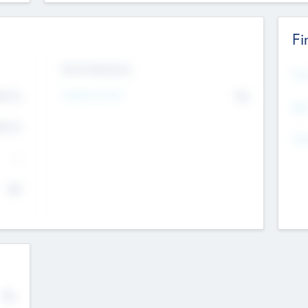
Fi
Exit Intentions
Mos
Intend to Exit
4.7
No
K
EBI
4.7
K
Gen
--
$0
No