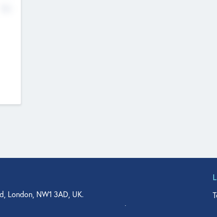
No
d, London, NW1 3AD, UK.
T
agler Drive, Suite 350, West Palm Beach, FL 33401, USA