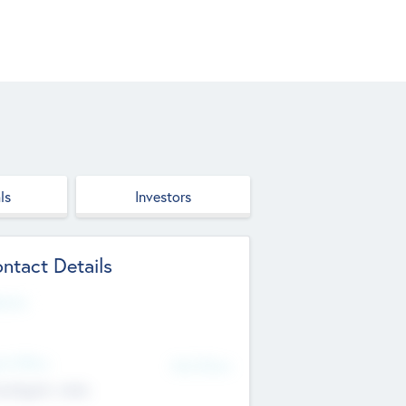
ls
Investors
ntact Details
site
d Office
Add Offices
ndigarh, India