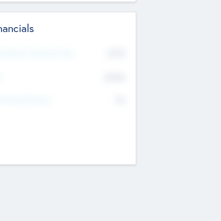
nancials
2019
t Recent Financial Year
$458
T
K
No
erating Revenue