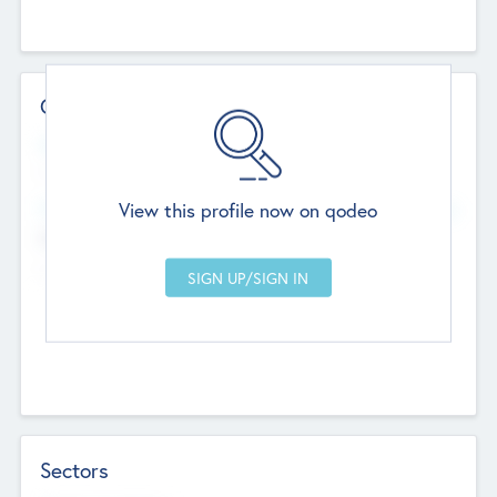
Contact Details
Website
--
View this profile now on qodeo
Head Office
Add Offices
Chandigarh, India
--
Sectors