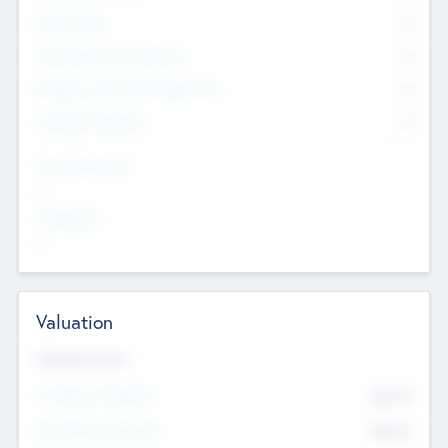
Other Staff
0
Consultants & Freelancers
0
Members with VC/PE Experience
0
Corporate Advisers
0
Team Experience
--
Looking For
--
Valuation
Valuations Now
Pre-Money Valuation
$54.7
K
Post Money Valuation
$54.7
K