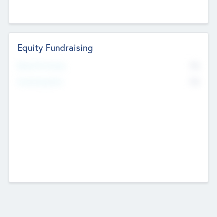
Equity Fundraising
No
Raised Previously
No
Fundraising Now