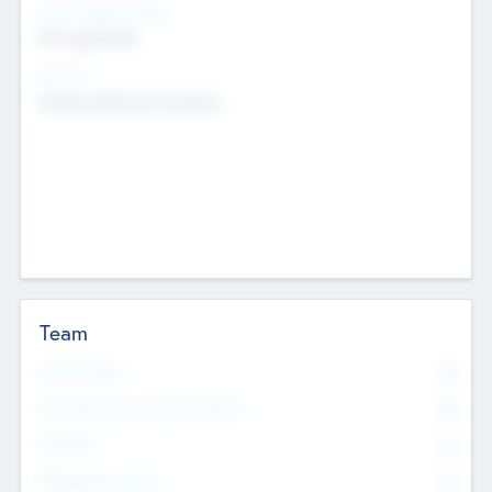
Social Impact Status
Not applicable
Sectors
Mobile telephony hardware
Team
Total Number
0
Non Executive & Advisory Board
0
Founders
0
Management Team
0