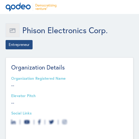
Phison Electronics Corp.
Entrepreneur
Organization Details
Organization Registered Name
--
Elevator Pitch
--
Social Links