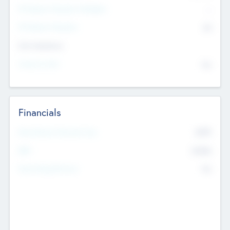
P/E Based Valuation Multiplier
--
P/E Based Valuation
$0
Exit Intentions
Intend to Exit
No
Financials
2019
Most Recent Financial Year
$458
EBIT
K
No
Generating Revenue