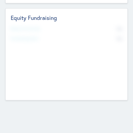
Equity Fundraising
No
Raised Previously
No
Fundraising Now