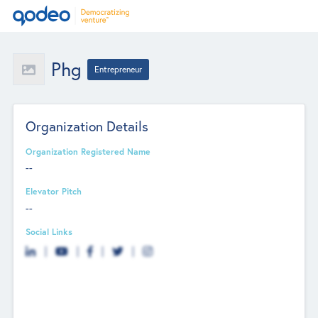
Phg
Entrepreneur
Organization Details
Organization Registered Name
--
Elevator Pitch
--
Social Links