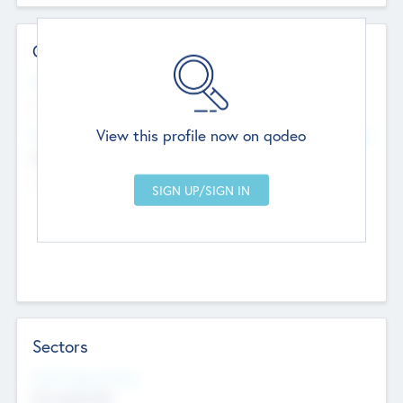
Contact Details
Website
--
View this profile now on qodeo
Head Office
Add Offices
Chandigarh, India
--
Sectors
Social Impact Status
Not applicable