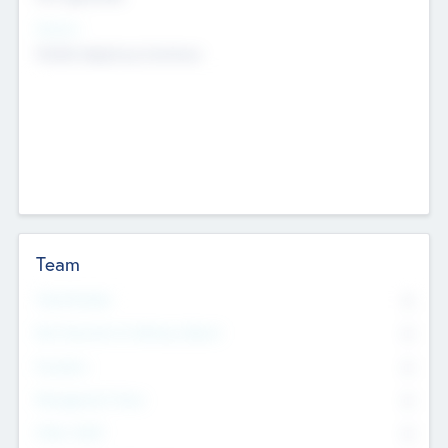
Sectors
Mobile telephony hardware
Team
Total Number
0
Non Executive & Advisory Board
0
Founders
0
Management Team
0
Other Staff
0