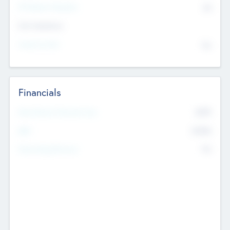
P/E Based Valuation
$0
Exit Intentions
Intend to Exit
No
Financials
2019
Most Recent Financial Year
$458
EBIT
K
No
Generating Revenue