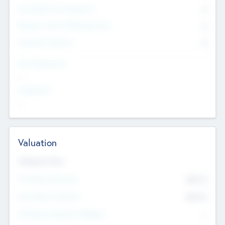
Consultants & Freelancers
0
Members with VC/PE Experience
0
Corporate Advisers
0
Team Experience
--
Looking For
--
Valuation
Valuations Now
Pre-Money Valuation
$54.7
K
Post Money Valuation
$54.7
K
P/E Based Valuation Multiplier
--