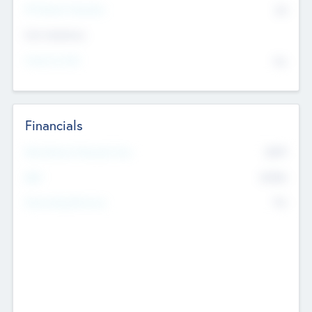
P/E Based Valuation
$0
Exit Intentions
Intend to Exit
No
Financials
2019
Most Recent Financial Year
$458
EBIT
K
No
Generating Revenue