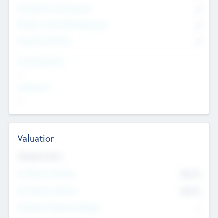
Consultants & Freelancers
0
Members with VC/PE Experience
0
Corporate Advisers
0
Team Experience
--
Looking For
--
Valuation
Valuations Now
Pre-Money Valuation
$54.7
K
Post Money Valuation
$54.7
K
P/E Based Valuation Multiplier
--