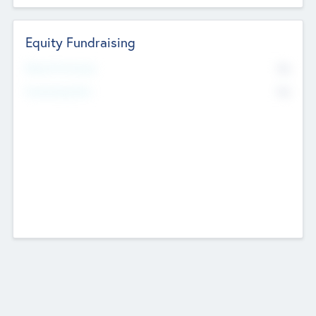
Equity Fundraising
No
Raised Previously
No
Fundraising Now