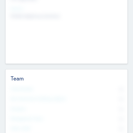
Sectors
Mobile telephony hardware
Team
Total Number
0
Non Executive & Advisory Board
0
Founders
0
Management Team
0
Other Staff
0