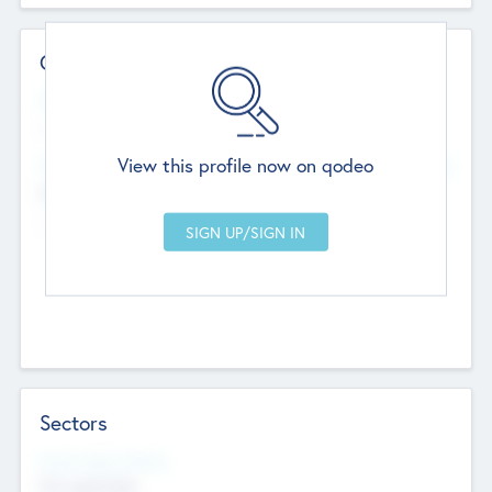
Contact Details
Website
--
View this profile now on qodeo
Head Office
Add Offices
Chandigarh, India
--
Sectors
Social Impact Status
Not applicable