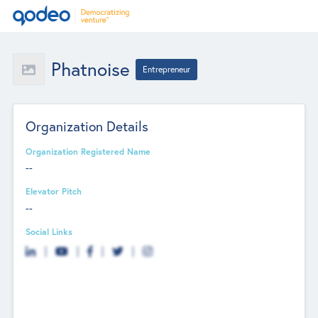
Phatnoise
Entrepreneur
Organization Details
Organization Registered Name
--
Elevator Pitch
--
Social Links