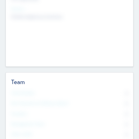
Sectors
Mobile telephony hardware
Team
Total Number
0
Non Executive & Advisory Board
0
Founders
0
Management Team
0
Other Staff
0