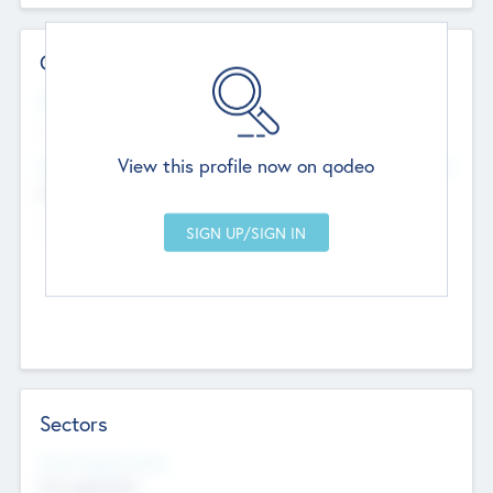
Contact Details
Website
--
View this profile now on qodeo
Head Office
Add Offices
Chandigarh, India
--
Sectors
Social Impact Status
Not applicable