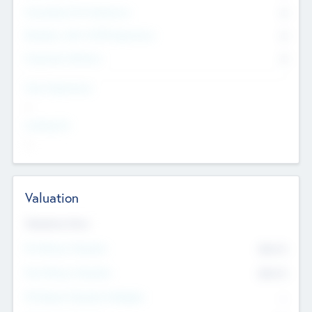
Consultants & Freelancers
0
Members with VC/PE Experience
0
Corporate Advisers
0
Team Experience
--
Looking For
--
Valuation
Valuations Now
Pre-Money Valuation
$54.7
K
Post Money Valuation
$54.7
K
P/E Based Valuation Multiplier
--