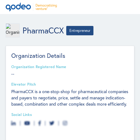
PharmaCCX
Entrepreneur
Organization Details
Organization Registered Name
--
Elevator Pitch
PharmaCCX is a one-stop-shop for pharmaceutical companies
and payers to negotiate, price, settle and manage indication-
based, combination and other complex deals more efficiently.
Social Links