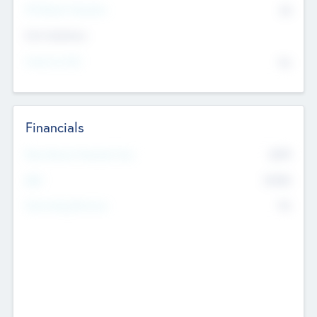
P/E Based Valuation
$0
Exit Intentions
Intend to Exit
No
Financials
2019
Most Recent Financial Year
$458
EBIT
K
No
Generating Revenue