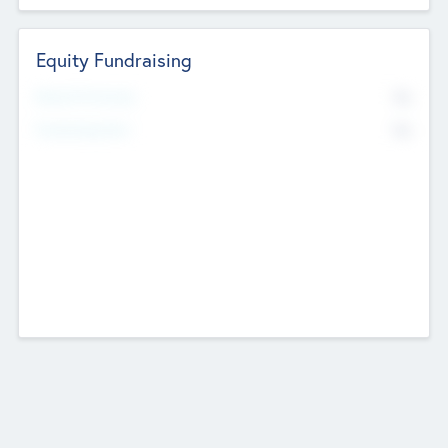
Equity Fundraising
No
Raised Previously
No
Fundraising Now