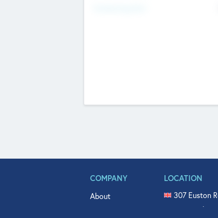
Fundraising Now
COMPANY
LOCATION
307 Euston R
About
515 North Fl
Get In Touch