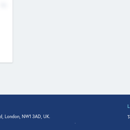
No
d, London, NW1 3AD, UK.
T
agler Drive, Suite 350, West Palm Beach, FL 33401, USA