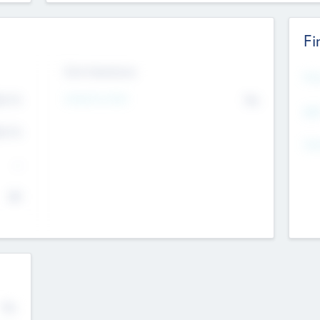
Fi
Exit Intentions
Mos
Intend to Exit
4.7
No
K
EBI
4.7
K
Gen
--
$0
No