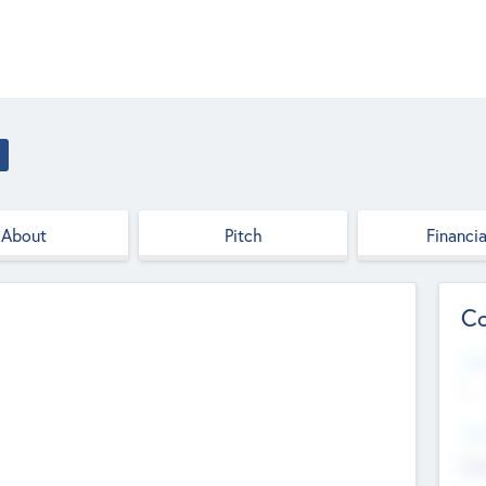
About
Pitch
Financia
Co
Web
--
Hea
Cha