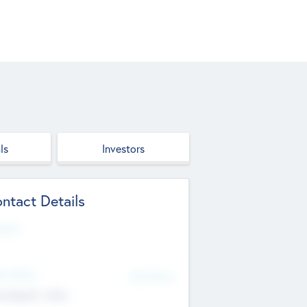
ls
Investors
ntact Details
site
d Office
Add Offices
ndigarh, India