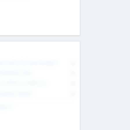
on Executive & Advisory Board
0
anagement Team
0
onsultants & Freelancers
0
orporate Advisers
0
ing For