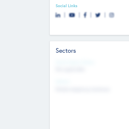
Social Links
Sectors
Social Impact Status
Not applicable
Sectors
Mobile telephony hardware