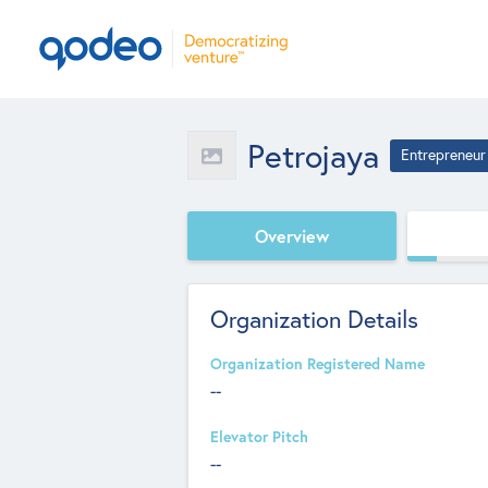
Petrojaya
Entrepreneur
Overview
Organization Details
Organization Registered Name
--
Elevator Pitch
--