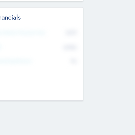
nancials
2019
t Recent Financial Year
$458
T
K
No
erating Revenue