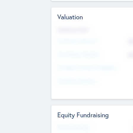
Valuation
Valuations Now
Pre-Money Valuation
$5
Post Money Valuation
$5
P/E Based Valuation Multiplier
P/E Based Valuation
Equity Fundraising
Raised Previously