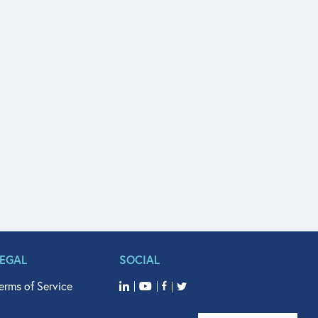
LEGAL
SOCIAL
erms of Service