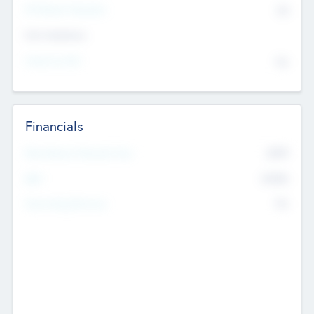
P/E Based Valuation
$0
Exit Intentions
Intend to Exit
No
Financials
2019
Most Recent Financial Year
$458
EBIT
K
No
Generating Revenue