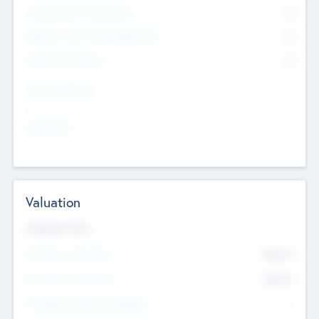
Consultants & Freelancers
0
Members with VC/PE Experience
0
Corporate Advisers
0
Team Experience
--
Looking For
--
Valuation
Valuations Now
Pre-Money Valuation
$54.7
K
Post Money Valuation
$54.7
K
P/E Based Valuation Multiplier
--