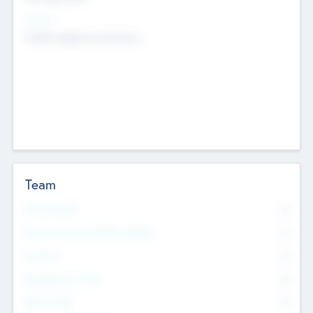
Sectors
Mobile telephony hardware
Team
Total Number
0
Non Executive & Advisory Board
0
Founders
0
Management Team
0
Other Staff
0