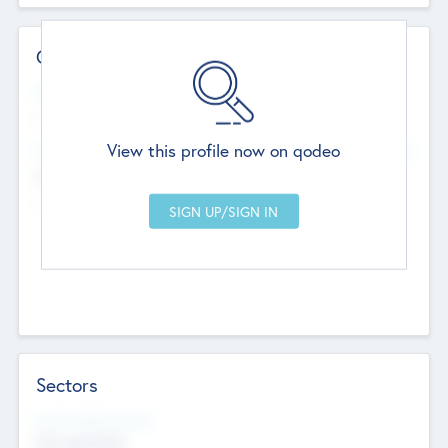
Contact Details
Website
--
View this profile now on qodeo
Head Office
Add Offices
Chandigarh, India
--
Sectors
Social Impact Status
Not applicable