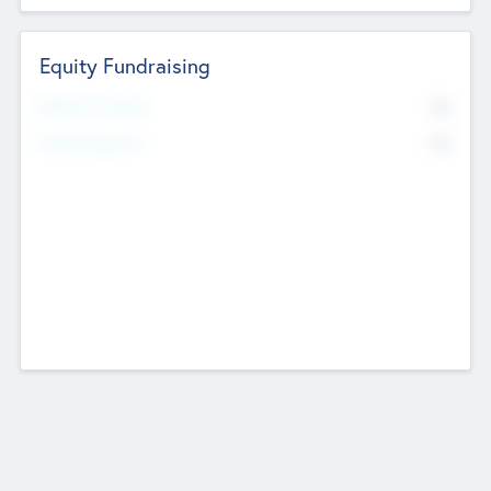
Equity Fundraising
No
Raised Previously
No
Fundraising Now