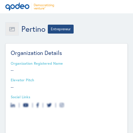
Pertino
Entrepreneur
Organization Details
Organization Registered Name
--
Elevator Pitch
--
Social Links