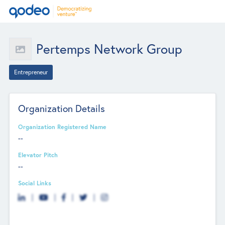
Pertemps Network Group
Entrepreneur
Organization Details
Organization Registered Name
--
Elevator Pitch
--
Social Links