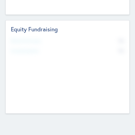
Equity Fundraising
No
Raised Previously
No
Fundraising Now