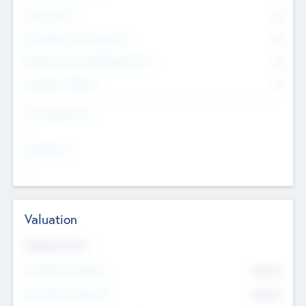
Other Staff
0
Consultants & Freelancers
0
Members with VC/PE Experience
0
Corporate Advisers
0
Team Experience
--
Looking For
--
Valuation
Valuations Now
Pre-Money Valuation
$54.7
K
Post Money Valuation
$54.7
K