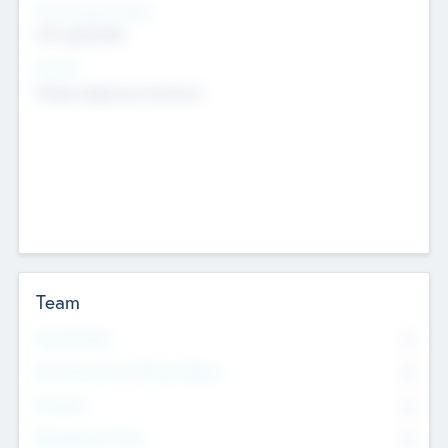
Social Impact Status
Not applicable
Sectors
Mobile telephony hardware
Team
Total Number
0
Non Executive & Advisory Board
0
Founders
0
Management Team
0