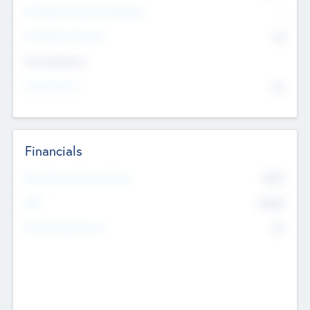
P/E Based Valuation Multiplier
--
P/E Based Valuation
$0
Exit Intentions
Intend to Exit
No
Financials
2019
Most Recent Financial Year
$458
EBIT
K
No
Generating Revenue