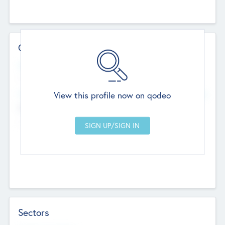
Contact Details
Website
--
View this profile now on qodeo
Head Office
Add Offices
Chandigarh, India
--
Sectors