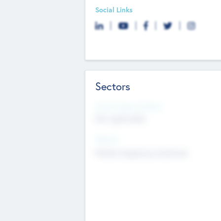
Social Links
Sectors
Social Impact Status
Not applicable
Sectors
Mobile telephony hardware