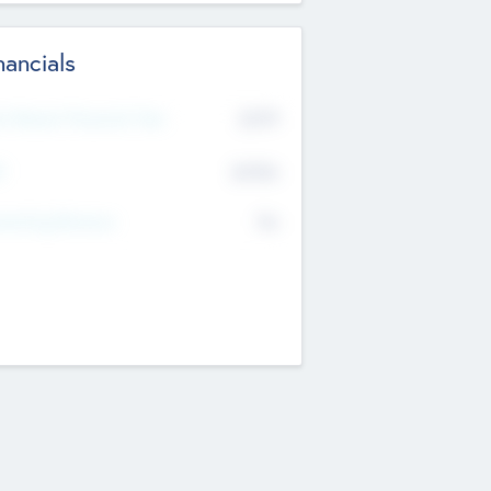
nancials
2019
t Recent Financial Year
$458
T
K
No
erating Revenue