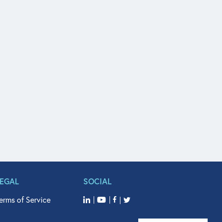
LEGAL
SOCIAL
erms of Service