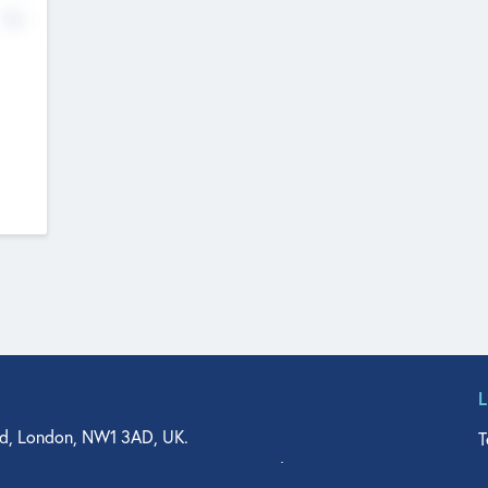
No
d, London, NW1 3AD, UK.
T
agler Drive, Suite 350, West Palm Beach, FL 33401, USA