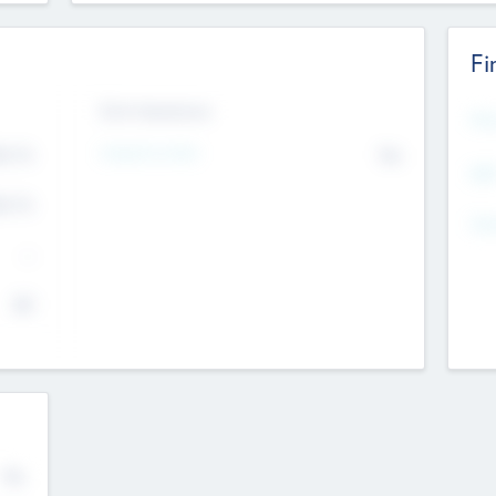
Fi
Exit Intentions
Mos
Intend to Exit
4.7
No
K
EBI
4.7
K
Gen
--
$0
No