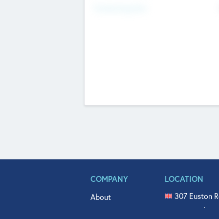
Fundraising Now
COMPANY
LOCATION
307 Euston R
About
515 North Fl
Get In Touch