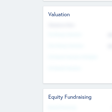
Valuation
Valuations Now
Pre-Money Valuation
$5
Post Money Valuation
$5
P/E Based Valuation Multiplier
P/E Based Valuation
Equity Fundraising
Raised Previously