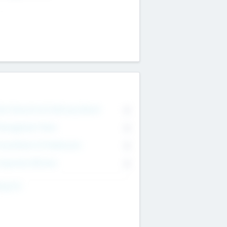
on Executive & Advisory Board
0
anagement Team
0
onsultants & Freelancers
0
orporate Advisers
0
ing For