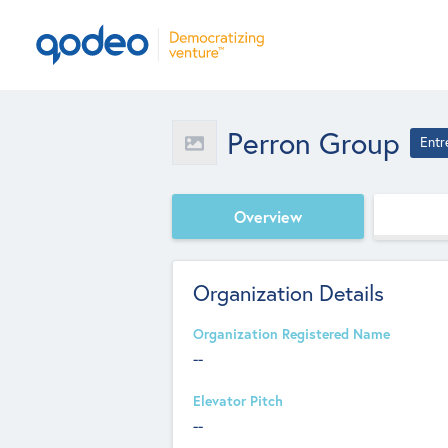
Perron Group
Entr
Overview
Organization Details
Organization Registered Name
--
Elevator Pitch
--