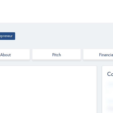
epreneur
About
Pitch
Financia
Co
Web
--
Hea
Cha