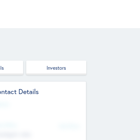
ls
Investors
ntact Details
site
d Office
Add Offices
ndigarh, India