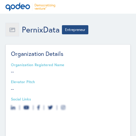
PernixData
Entrepreneur
Organization Details
Organization Registered Name
--
Elevator Pitch
--
Social Links