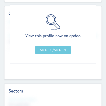
Contact Details
Website
--
View this profile now on qodeo
Head Office
Add Offices
Chandigarh, India
--
Sectors
Social Impact Status
Not applicable