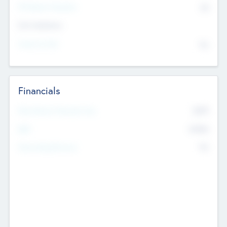
P/E Based Valuation
$0
Exit Intentions
Intend to Exit
No
Financials
2019
Most Recent Financial Year
$458
EBIT
K
No
Generating Revenue