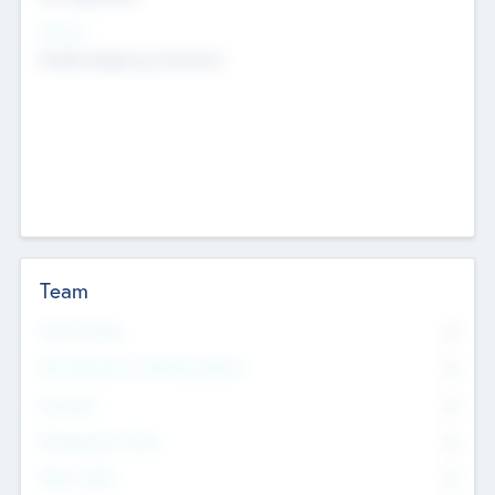
Sectors
Mobile telephony hardware
Team
Total Number
0
Non Executive & Advisory Board
0
Founders
0
Management Team
0
Other Staff
0