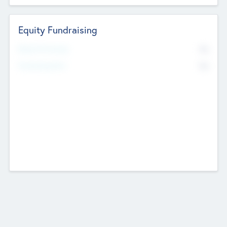
Equity Fundraising
No
Raised Previously
No
Fundraising Now