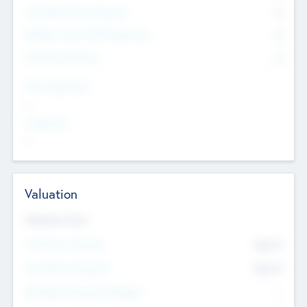
Consultants & Freelancers
0
Members with VC/PE Experience
0
Corporate Advisers
0
Team Experience
--
Looking For
--
Valuation
Valuations Now
Pre-Money Valuation
$54.7
K
Post Money Valuation
$54.7
K
P/E Based Valuation Multiplier
--