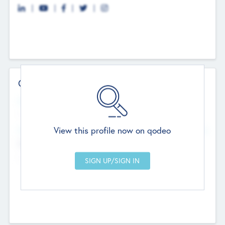
Contact Details
Website
--
View this profile now on qodeo
Head Office
Add Offices
Chandigarh, India
--