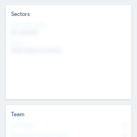
Sectors
Social Impact Status
Not applicable
Sectors
Mobile telephony hardware
Team
Total Number
0
Non Executive & Advisory Board
0