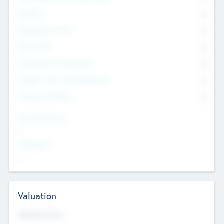
Founders
0
Management Team
0
Other Staff
0
Consultants & Freelancers
0
Members with VC/PE Experience
0
Corporate Advisers
0
Team Experience
--
Looking For
--
Valuation
Valuations Now