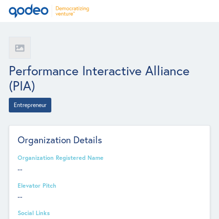
Performance Interactive Alliance
(PIA)
Entrepreneur
Organization Details
Organization Registered Name
--
Elevator Pitch
--
Social Links