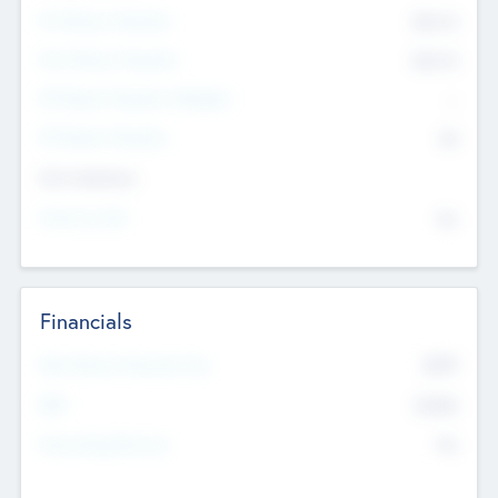
Pre-Money Valuation
$54.7
K
Post Money Valuation
$54.7
K
P/E Based Valuation Multiplier
--
P/E Based Valuation
$0
Exit Intentions
Intend to Exit
No
Financials
2019
Most Recent Financial Year
$458
EBIT
K
No
Generating Revenue