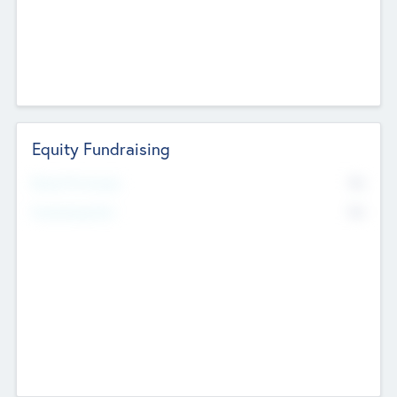
Equity Fundraising
No
Raised Previously
No
Fundraising Now