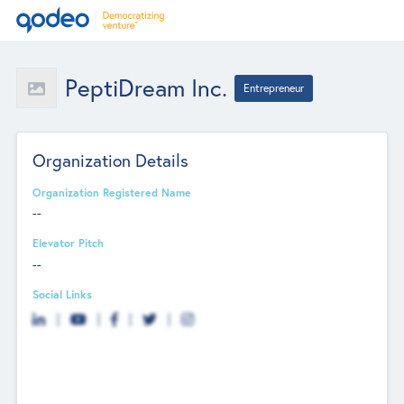
PeptiDream Inc.
Entrepreneur
Organization Details
Organization Registered Name
--
Elevator Pitch
--
Social Links