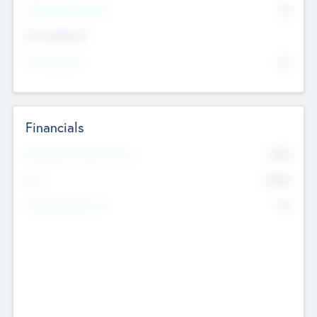
P/E Based Valuation
$0
Exit Intentions
Intend to Exit
No
Financials
2019
Most Recent Financial Year
$458
EBIT
K
No
Generating Revenue