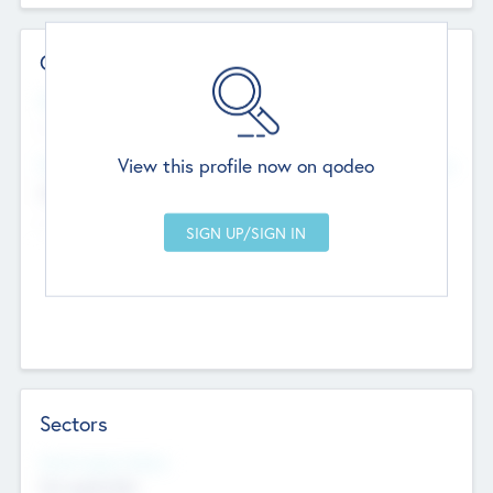
Contact Details
Website
--
View this profile now on qodeo
Head Office
Add Offices
Chandigarh, India
--
Sectors
Social Impact Status
Not applicable