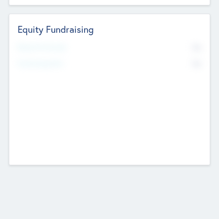
Equity Fundraising
No
Raised Previously
No
Fundraising Now