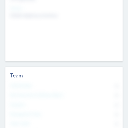
Sectors
Mobile telephony hardware
Team
Total Number
0
Non Executive & Advisory Board
0
Founders
0
Management Team
0
Other Staff
0