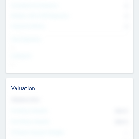
Consultants & Freelancers
0
Members with VC/PE Experience
0
Corporate Advisers
0
Team Experience
--
Looking For
--
Valuation
Valuations Now
Pre-Money Valuation
$54.7
K
Post Money Valuation
$54.7
K
P/E Based Valuation Multiplier
--