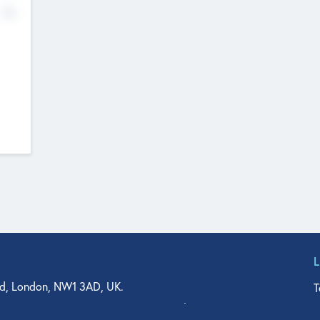
No
d, London, NW1 3AD, UK.
T
agler Drive, Suite 350, West Palm Beach, FL 33401, USA