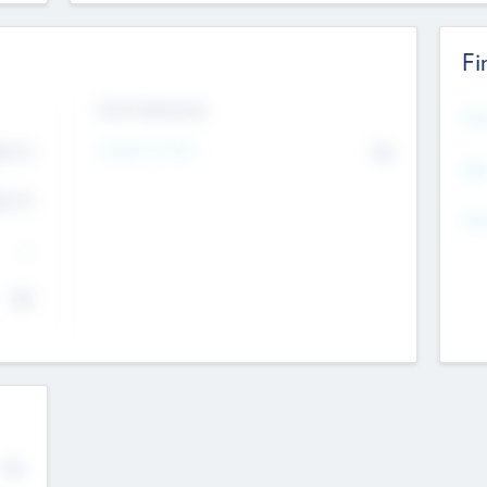
Fi
Exit Intentions
Mos
Intend to Exit
4.7
No
K
EBI
4.7
K
Gen
--
$0
No