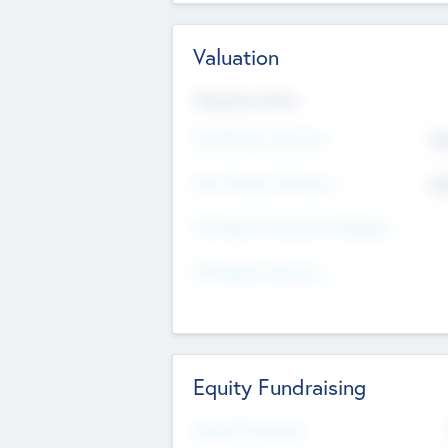
Valuation
Valuations Now
Pre-Money Valuation
$5
Post Money Valuation
$5
P/E Based Valuation Multiplier
P/E Based Valuation
Equity Fundraising
Raised Previously