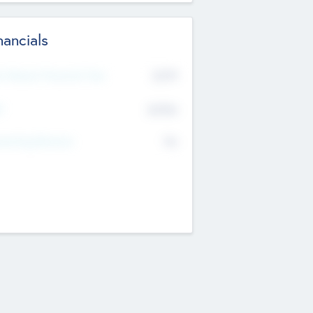
nancials
2019
t Recent Financial Year
$458
T
K
No
erating Revenue