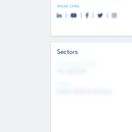
Social Links
Sectors
Social Impact Status
Not applicable
Sectors
Mobile telephony hardware