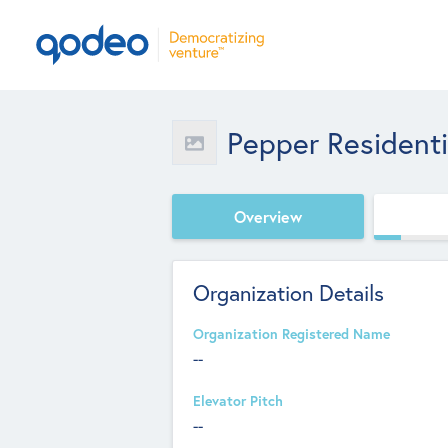
Pepper Residentia
Overview
Organization Details
Organization Registered Name
--
Elevator Pitch
--