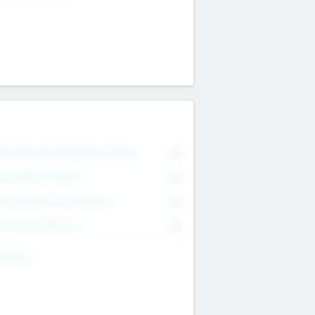
on Executive & Advisory Board
0
anagement Team
0
onsultants & Freelancers
0
orporate Advisers
0
ing For