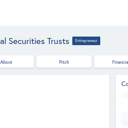
l Securities Trusts
Entrepreneur
About
Pitch
Financia
Co
Web
--
Hea
Cha