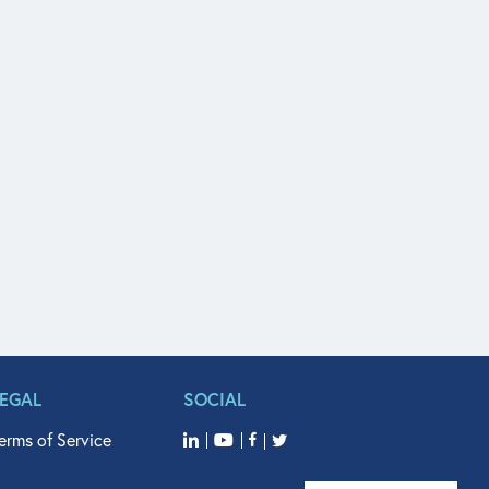
LEGAL
SOCIAL
erms of Service