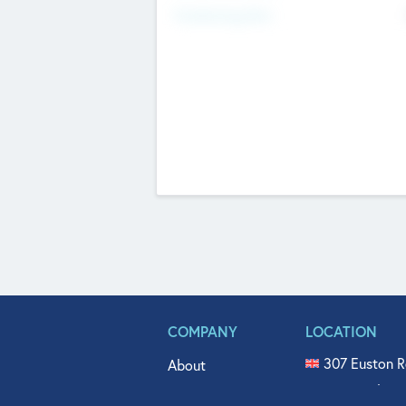
Fundraising Now
COMPANY
LOCATION
307 Euston R
About
515 North Fl
Get In Touch