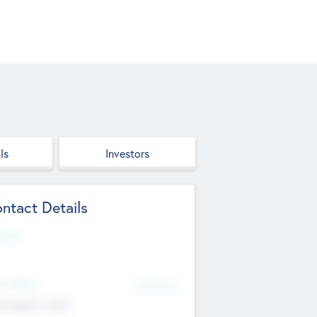
ls
Investors
ntact Details
site
d Office
Add Offices
ndigarh, India