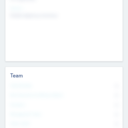
Sectors
Mobile telephony hardware
Team
Total Number
0
Non Executive & Advisory Board
0
Founders
0
Management Team
0
Other Staff
0