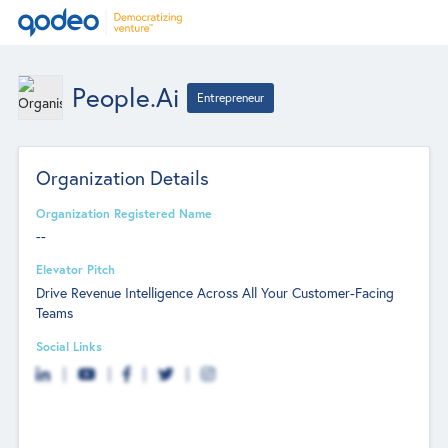
People.ai
Entrepreneur
Organization Details
Organization Registered Name
--
Elevator Pitch
Drive Revenue Intelligence Across All Your Customer-Facing
Teams
Social Links