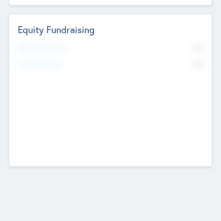
Equity Fundraising
No
Raised Previously
No
Fundraising Now