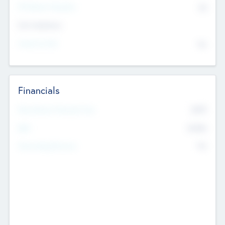
P/E Based Valuation
$0
Exit Intentions
Intend to Exit
No
Financials
2019
Most Recent Financial Year
$458
EBIT
K
No
Generating Revenue