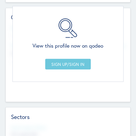
Contact Details
Website
--
View this profile now on qodeo
Head Office
Add Offices
Chandigarh, India
--
Sectors
Social Impact Status
Not applicable