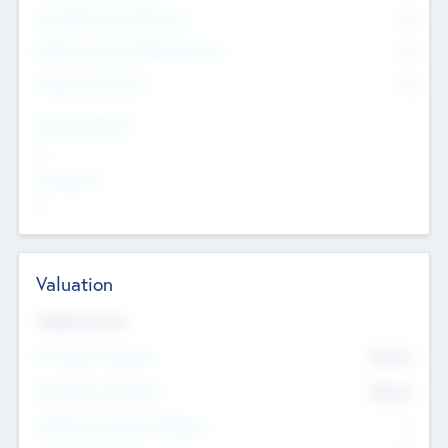
Consultants & Freelancers
0
Members with VC/PE Experience
0
Corporate Advisers
0
Team Experience
--
Looking For
--
Valuation
Valuations Now
Pre-Money Valuation
$54.7
K
Post Money Valuation
$54.7
K
P/E Based Valuation Multiplier
--