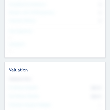
Consultants & Freelancers
0
Members with VC/PE Experience
0
Corporate Advisers
0
Team Experience
--
Looking For
--
Valuation
Valuations Now
Pre-Money Valuation
$54.7
K
Post Money Valuation
$54.7
K
P/E Based Valuation Multiplier
--