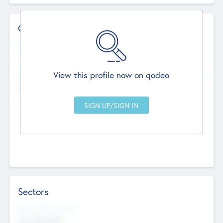
Contact Details
Website
--
View this profile now on qodeo
Head Office
Add Offices
Chandigarh, India
--
Sectors
Social Impact Status
Not applicable