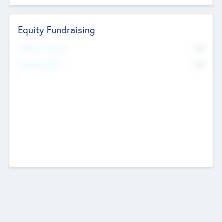
Equity Fundraising
No
Raised Previously
No
Fundraising Now