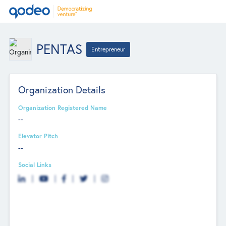
PENTAS
Entrepreneur
Organization Details
Organization Registered Name
--
Elevator Pitch
--
Social Links