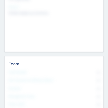
Sectors
Mobile telephony hardware
Team
Total Number
0
Non Executive & Advisory Board
0
Founders
0
Management Team
0
Other Staff
0