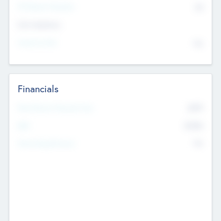
P/E Based Valuation
$0
Exit Intentions
Intend to Exit
No
Financials
2019
Most Recent Financial Year
$458
EBIT
K
No
Generating Revenue