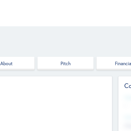
About
Pitch
Financia
Co
Web
--
Hea
Cha