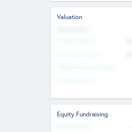
Valuation
Valuations Now
Pre-Money Valuation
$5
Post Money Valuation
$5
P/E Based Valuation Multiplier
P/E Based Valuation
Equity Fundraising
Raised Previously