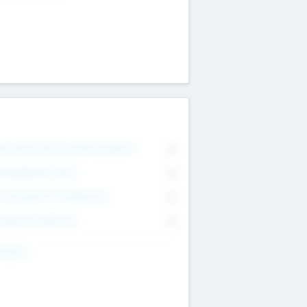
on Executive & Advisory Board
0
anagement Team
0
onsultants & Freelancers
0
orporate Advisers
0
ing For