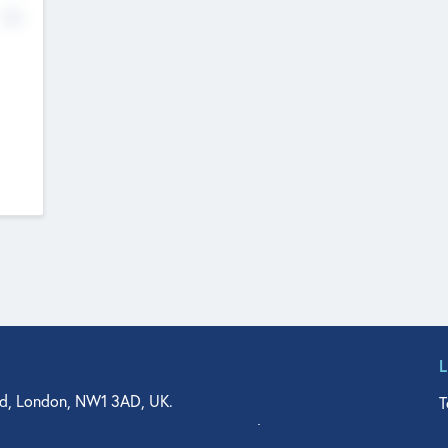
No
d, London, NW1 3AD, UK.
T
agler Drive, Suite 350, West Palm Beach, FL 33401, USA