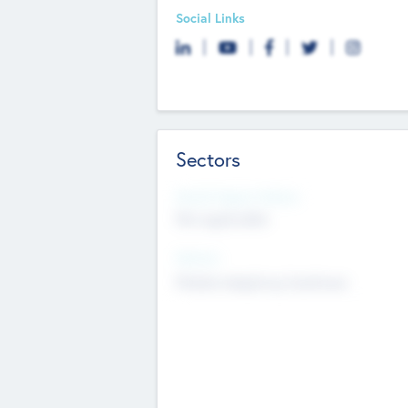
Social Links
Sectors
Social Impact Status
Not applicable
Sectors
Mobile telephony hardware