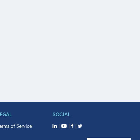
LEGAL
SOCIAL
erms of Service