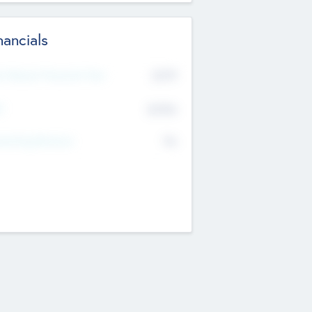
nancials
2019
t Recent Financial Year
$458
T
K
No
erating Revenue