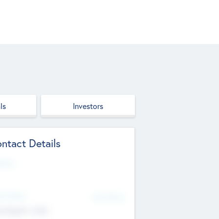
ls
Investors
ntact Details
site
d Office
Add Offices
ndigarh, India