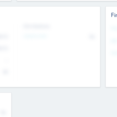
Fi
Exit Intentions
Mos
Intend to Exit
4.7
No
K
EBI
4.7
K
Gen
--
$0
No