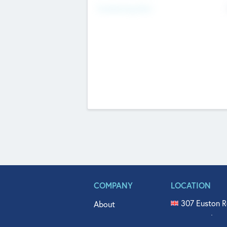
Fundraising Now
COMPANY
LOCATION
307 Euston R
About
515 North Fl
Get In Touch