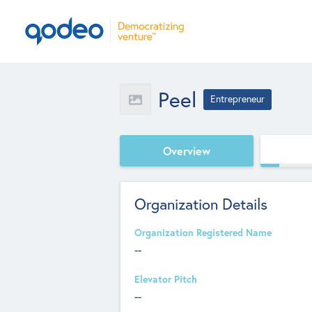
Peel
Entrepreneur
Overview
Organization Details
Organization Registered Name
--
Elevator Pitch
--