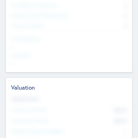
Consultants & Freelancers
0
Members with VC/PE Experience
0
Corporate Advisers
0
Team Experience
--
Looking For
--
Valuation
Valuations Now
Pre-Money Valuation
$54.7
K
Post Money Valuation
$54.7
K
P/E Based Valuation Multiplier
--