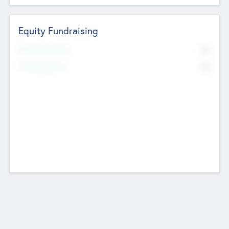
Equity Fundraising
No
Raised Previously
No
Fundraising Now