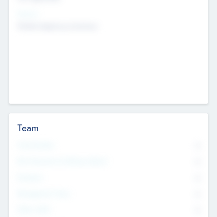
Sectors
Mobile telephony hardware
Team
Total Number
0
Non Executive & Advisory Board
0
Founders
0
Management Team
0
Other Staff
0