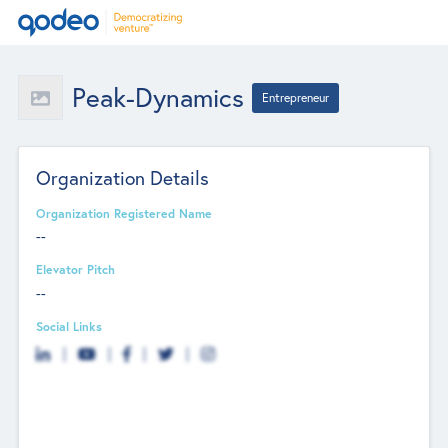
Peak-Dynamics
Entrepreneur
Organization Details
Organization Registered Name
--
Elevator Pitch
--
Social Links