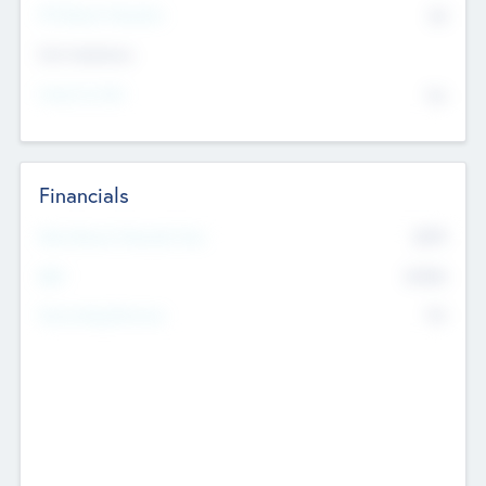
P/E Based Valuation
$0
Exit Intentions
Intend to Exit
No
Financials
2019
Most Recent Financial Year
$458
EBIT
K
No
Generating Revenue