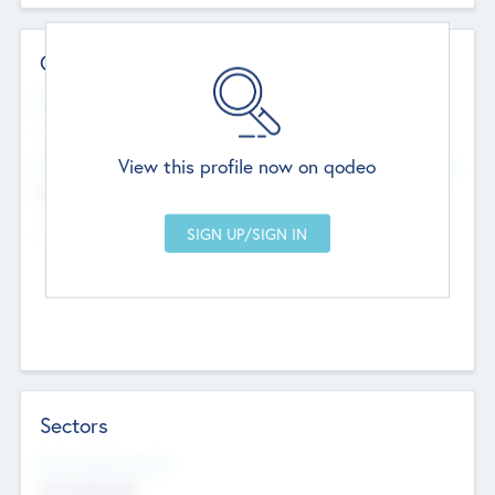
Contact Details
Website
--
View this profile now on qodeo
Head Office
Add Offices
Chandigarh, India
--
Sectors
Social Impact Status
Not applicable