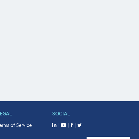
LEGAL
SOCIAL
erms of Service