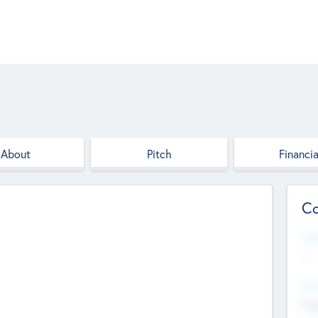
About
Pitch
Financia
Co
Web
--
Hea
Cha