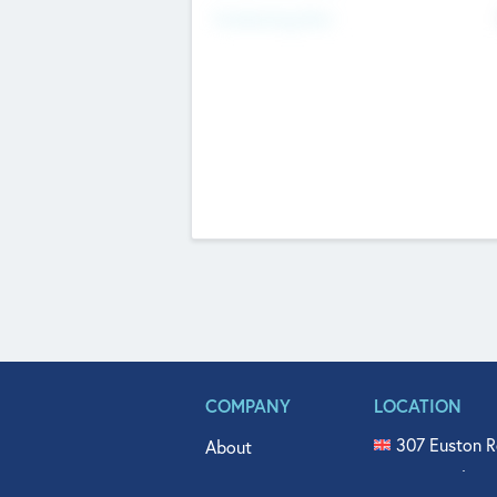
Fundraising Now
COMPANY
LOCATION
307 Euston R
About
515 North Fl
Get In Touch