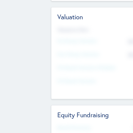
Valuation
Valuations Now
Pre-Money Valuation
$5
Post Money Valuation
$5
P/E Based Valuation Multiplier
P/E Based Valuation
Equity Fundraising
Raised Previously