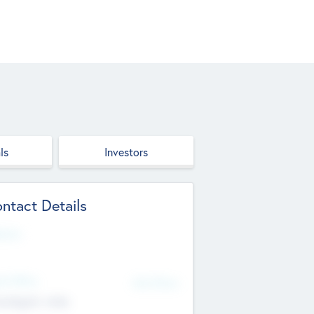
ls
Investors
ntact Details
site
d Office
Add Offices
ndigarh, India