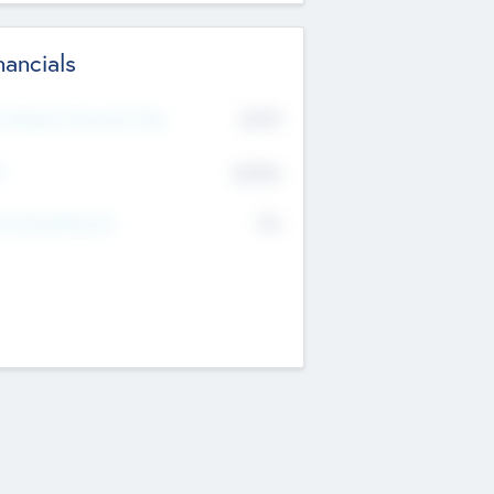
nancials
2019
t Recent Financial Year
$458
T
K
No
erating Revenue