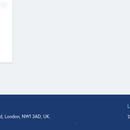
No
d, London, NW1 3AD, UK.
T
agler Drive, Suite 350, West Palm Beach, FL 33401, USA