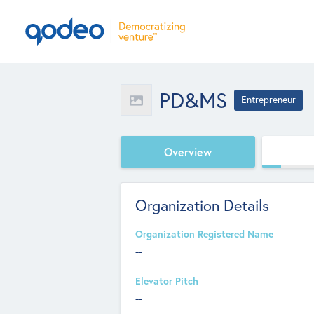
PD&MS
Entrepreneur
Overview
Organization Details
Organization Registered Name
--
Elevator Pitch
--