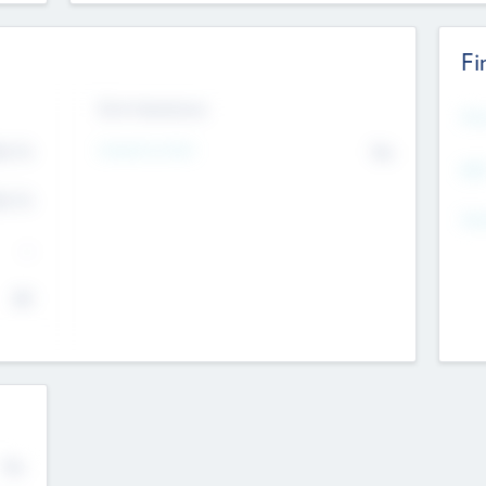
Fi
Exit Intentions
Mos
Intend to Exit
4.7
No
K
EBI
4.7
K
Gen
--
$0
No