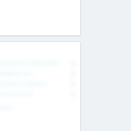
on Executive & Advisory Board
0
anagement Team
0
onsultants & Freelancers
0
orporate Advisers
0
ing For