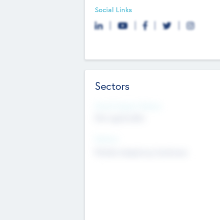
Social Links
Sectors
Social Impact Status
Not applicable
Sectors
Mobile telephony hardware