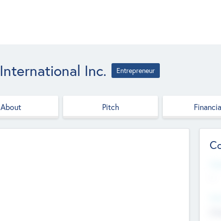
ternational Inc.
Entrepreneur
About
Pitch
Financia
Co
Web
--
Hea
Cha