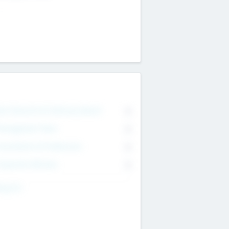
on Executive & Advisory Board
0
anagement Team
0
onsultants & Freelancers
0
orporate Advisers
0
ing For