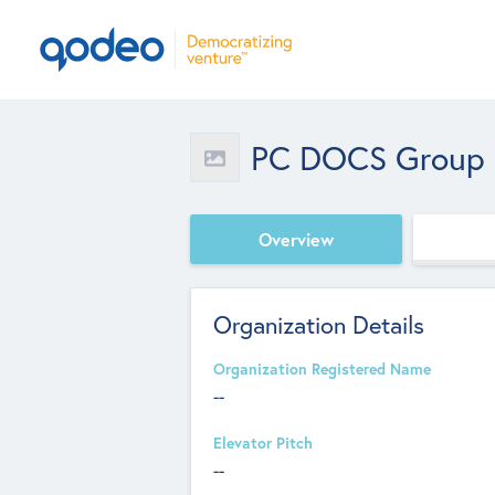
PC DOCS Group In
Overview
Organization Details
Organization Registered Name
--
Elevator Pitch
--