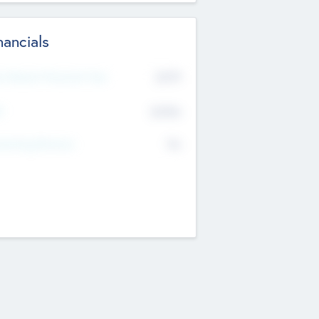
nancials
2019
t Recent Financial Year
$458
T
K
No
erating Revenue