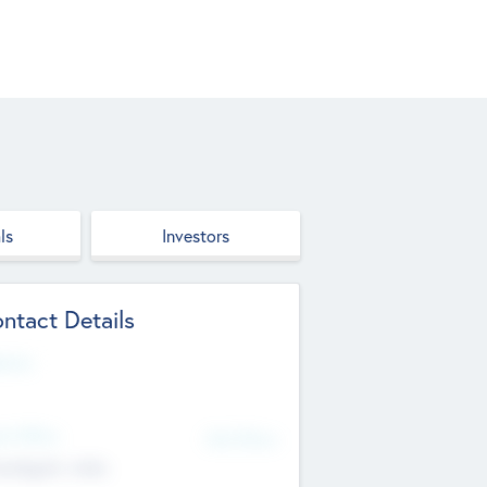
ls
Investors
ntact Details
site
d Office
Add Offices
ndigarh, India