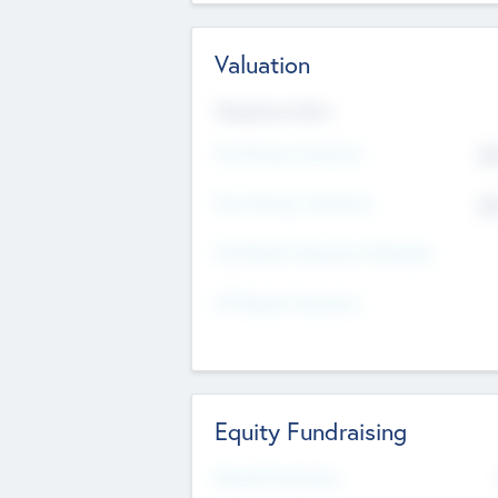
Valuation
Valuations Now
Pre-Money Valuation
$5
Post Money Valuation
$5
P/E Based Valuation Multiplier
P/E Based Valuation
Equity Fundraising
Raised Previously