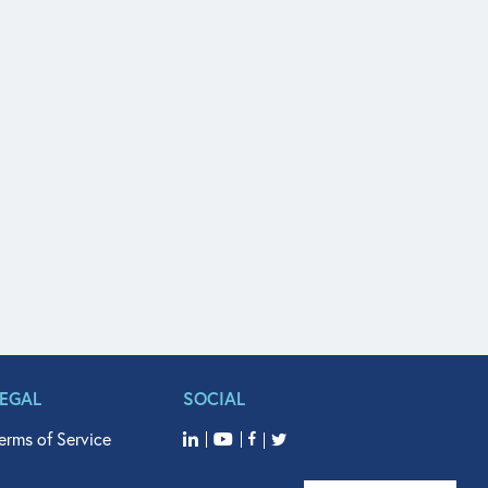
LEGAL
SOCIAL
erms of Service