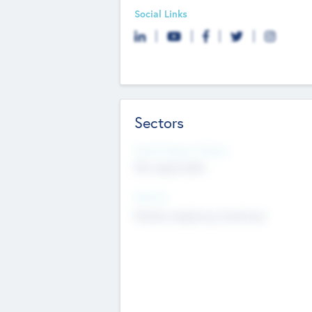
Social Links
Sectors
Social Impact Status
Not applicable
Sectors
Mobile telephony hardware