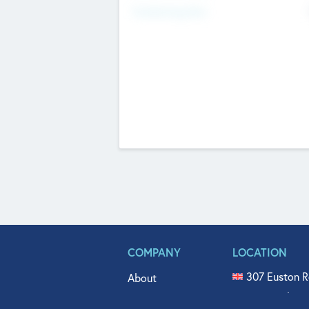
Fundraising Now
COMPANY
LOCATION
307 Euston R
About
515 North Fl
Get In Touch