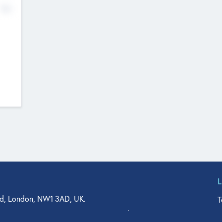
No
d, London, NW1 3AD, UK.
T
agler Drive, Suite 350, West Palm Beach, FL 33401, USA