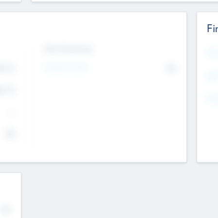
Fi
Exit Intentions
Mos
4.7
Intend to Exit
No
K
EBI
4.7
K
Gen
--
$0
No