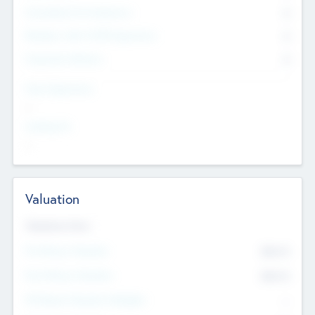
Consultants & Freelancers
0
Members with VC/PE Experience
0
Corporate Advisers
0
Team Experience
--
Looking For
--
Valuation
Valuations Now
Pre-Money Valuation
$54.7
K
Post Money Valuation
$54.7
K
P/E Based Valuation Multiplier
--