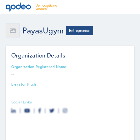
PayasUgym
Entrepreneur
Organization Details
Organization Registered Name
--
Elevator Pitch
--
Social Links