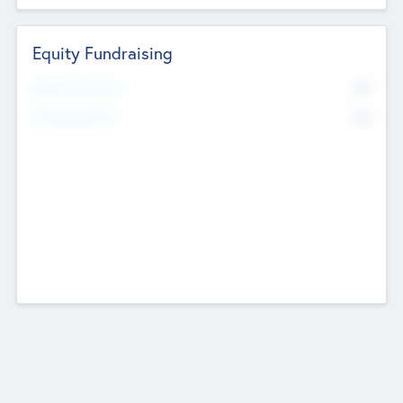
Equity Fundraising
No
Raised Previously
No
Fundraising Now