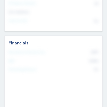
P/E Based Valuation
$0
Exit Intentions
Intend to Exit
No
Financials
2019
Most Recent Financial Year
$458
EBIT
K
No
Generating Revenue