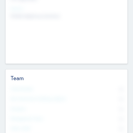
Sectors
Mobile telephony hardware
Team
Total Number
0
Non Executive & Advisory Board
0
Founders
0
Management Team
0
Other Staff
0