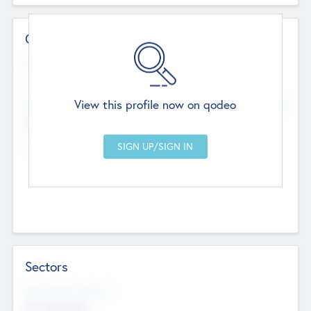
Contact Details
Website
--
View this profile now on qodeo
Head Office
Add Offices
Chandigarh, India
--
Sectors
Social Impact Status
Not applicable