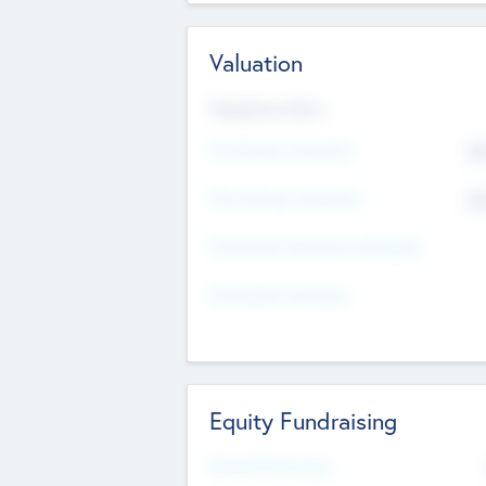
Valuation
Valuations Now
Pre-Money Valuation
$5
Post Money Valuation
$5
P/E Based Valuation Multiplier
P/E Based Valuation
Equity Fundraising
Raised Previously