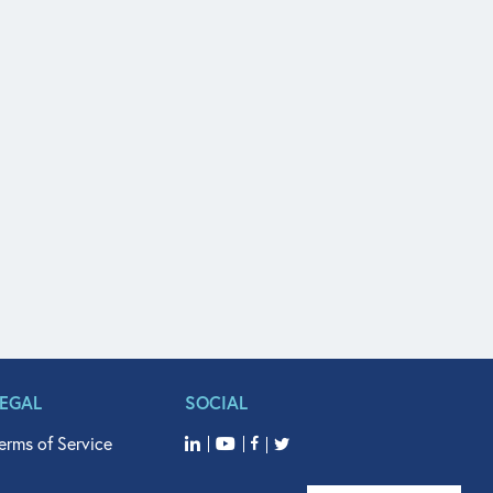
LEGAL
SOCIAL
erms of Service