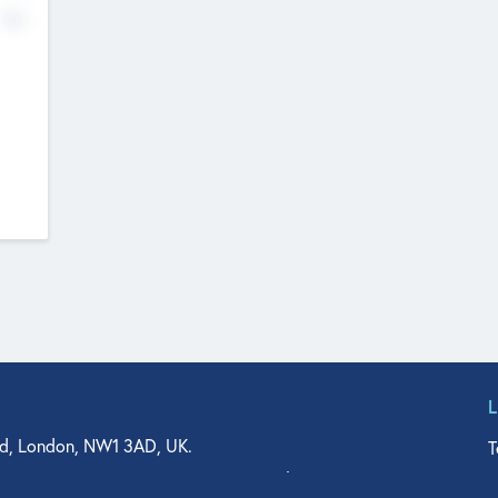
No
d, London, NW1 3AD, UK.
T
agler Drive, Suite 350, West Palm Beach, FL 33401, USA