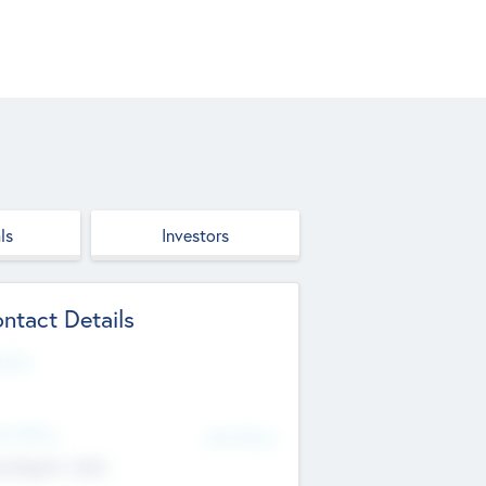
ls
Investors
ntact Details
site
d Office
Add Offices
ndigarh, India