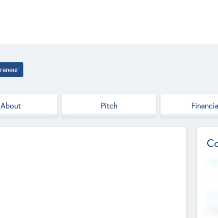
reneur
About
Pitch
Financia
Co
Web
--
Hea
Cha