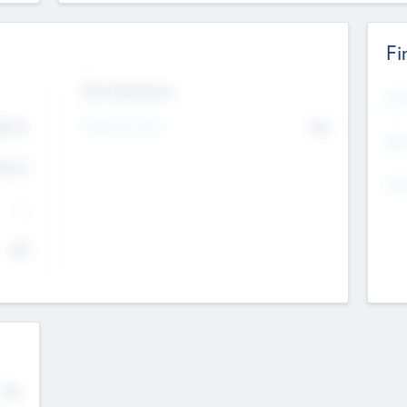
Fi
Exit Intentions
Mos
4.7
Intend to Exit
No
K
EBI
4.7
K
Gen
--
$0
No