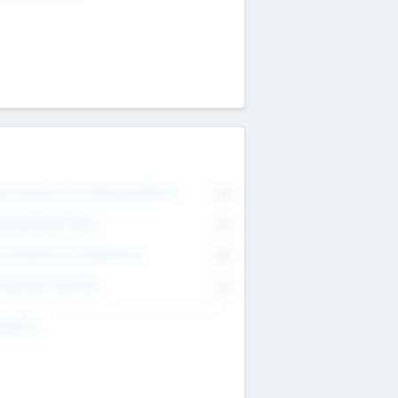
on Executive & Advisory Board
0
anagement Team
0
onsultants & Freelancers
0
orporate Advisers
0
ing For