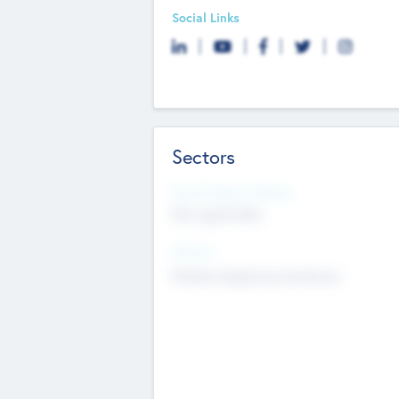
Social Links
Sectors
Social Impact Status
Not applicable
Sectors
Mobile telephony hardware