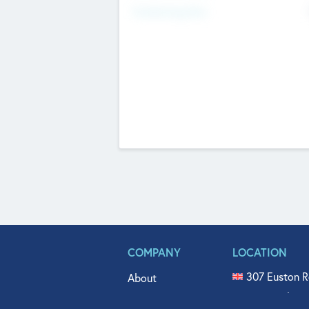
Fundraising Now
COMPANY
LOCATION
307 Euston R
About
515 North Fl
Get In Touch