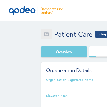
Patient Care
Entrep
Overview
Organization Details
Organization Registered Name
--
Elevator Pitch
--