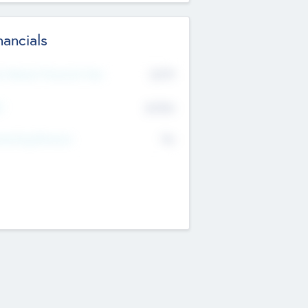
nancials
2019
t Recent Financial Year
$458
T
K
No
erating Revenue