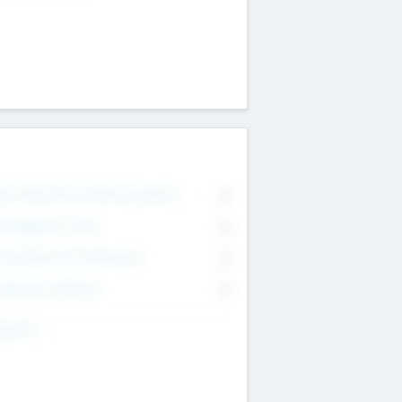
on Executive & Advisory Board
0
anagement Team
0
onsultants & Freelancers
0
orporate Advisers
0
ing For