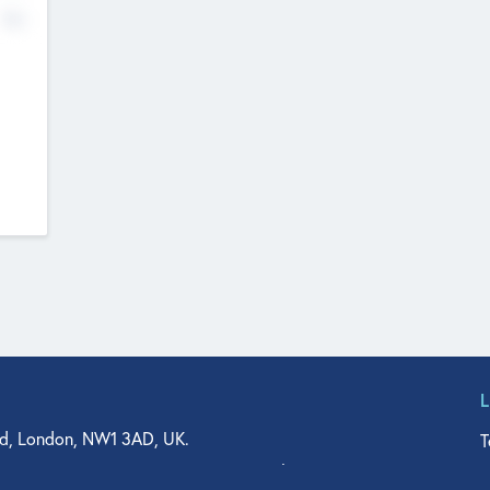
No
d, London, NW1 3AD, UK.
T
agler Drive, Suite 350, West Palm Beach, FL 33401, USA