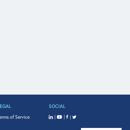
LEGAL
SOCIAL
erms of Service