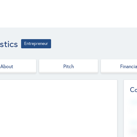
stics
Entrepreneur
About
Pitch
Financia
Co
Web
--
Hea
Cha