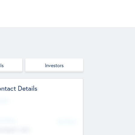
ls
Investors
ntact Details
site
d Office
Add Offices
ndigarh, India