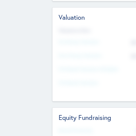
Valuation
Valuations Now
Pre-Money Valuation
$5
Post Money Valuation
$5
P/E Based Valuation Multiplier
P/E Based Valuation
Equity Fundraising
Raised Previously