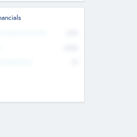
nancials
2019
t Recent Financial Year
$458
T
K
No
erating Revenue