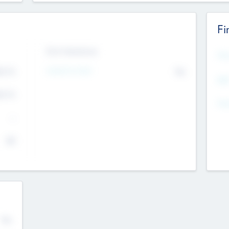
Fi
Exit Intentions
Mos
Intend to Exit
4.7
No
K
EBI
4.7
K
Gen
--
$0
No