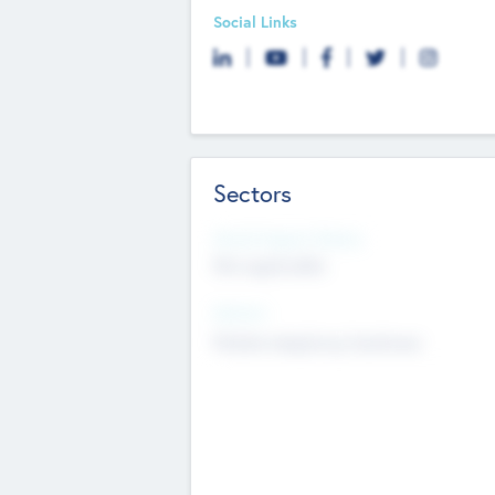
Social Links
Sectors
Social Impact Status
Not applicable
Sectors
Mobile telephony hardware