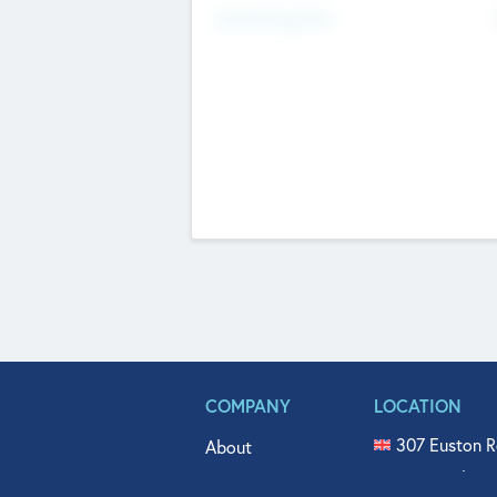
Fundraising Now
COMPANY
LOCATION
307 Euston R
About
515 North Fl
Get In Touch