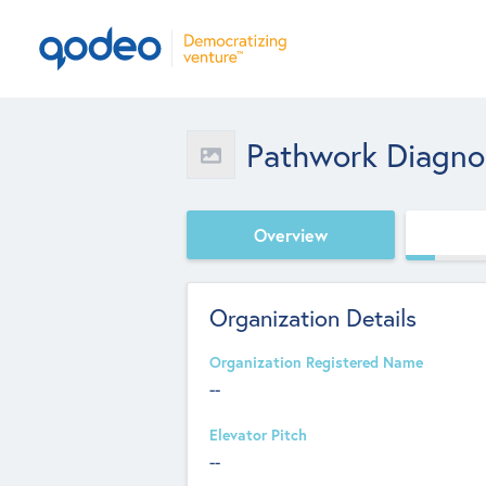
Pathwork Diagno
Overview
Organization Details
Organization Registered Name
--
Elevator Pitch
--