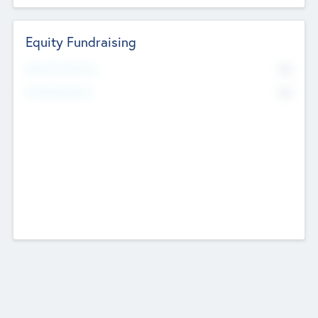
Equity Fundraising
No
Raised Previously
No
Fundraising Now