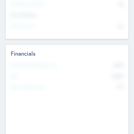
P/E Based Valuation
$0
Exit Intentions
Intend to Exit
No
Financials
2019
Most Recent Financial Year
$458
EBIT
K
No
Generating Revenue