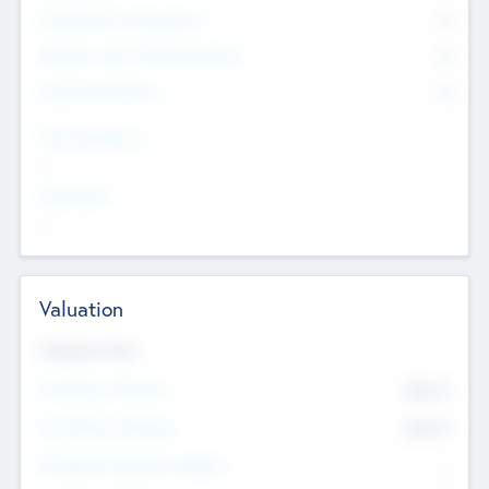
Consultants & Freelancers
0
Members with VC/PE Experience
0
Corporate Advisers
0
Team Experience
--
Looking For
--
Valuation
Valuations Now
Pre-Money Valuation
$54.7
K
Post Money Valuation
$54.7
K
P/E Based Valuation Multiplier
--