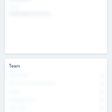
Sectors
Mobile telephony hardware
Team
Total Number
0
Non Executive & Advisory Board
0
Founders
0
Management Team
0
Other Staff
0