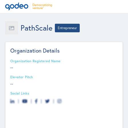
PathScale
Entrepreneur
Organization Details
Organization Registered Name
--
Elevator Pitch
--
Social Links