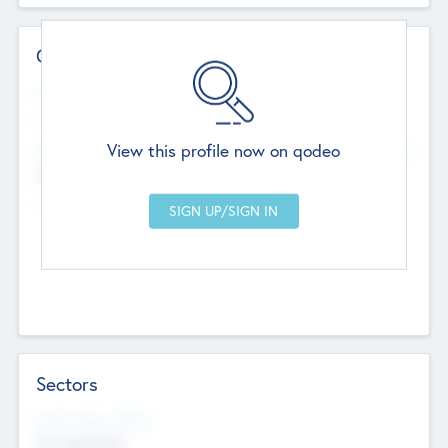
Contact Details
Website
--
View this profile now on qodeo
Head Office
Add Offices
Chandigarh, India
--
Sectors
Social Impact Status
Not applicable