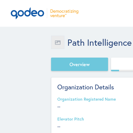
Path Intelligence
Overview
Organization Details
Organization Registered Name
--
Elevator Pitch
--