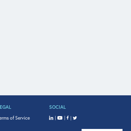
LEGAL
SOCIAL
erms of Service