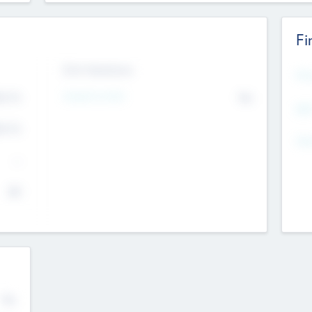
Fi
Exit Intentions
Mos
Intend to Exit
4.7
No
K
EBI
4.7
K
Gen
--
$0
No