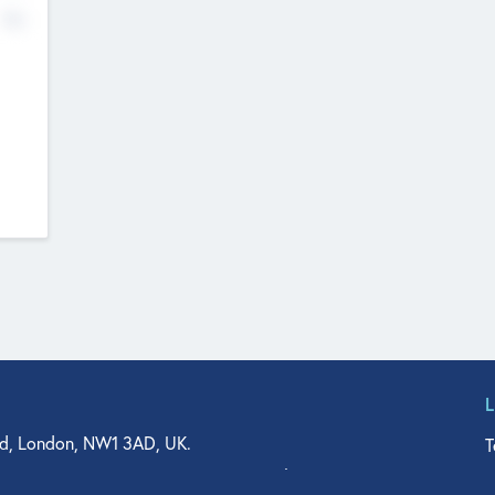
No
d, London, NW1 3AD, UK.
T
agler Drive, Suite 350, West Palm Beach, FL 33401, USA