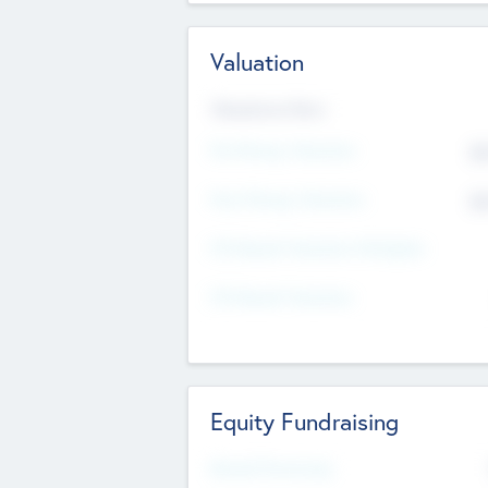
Valuation
Valuations Now
Pre-Money Valuation
$5
Post Money Valuation
$5
P/E Based Valuation Multiplier
P/E Based Valuation
Equity Fundraising
Raised Previously