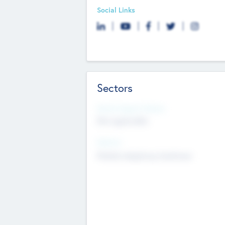
Social Links
Sectors
Social Impact Status
Not applicable
Sectors
Mobile telephony hardware