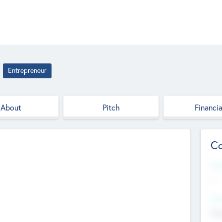
Entrepreneur
About
Pitch
Financia
Co
Web
--
Hea
Cha