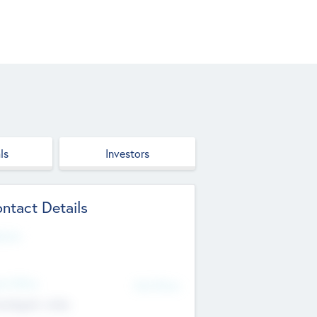
ls
Investors
ntact Details
site
d Office
Add Offices
ndigarh, India