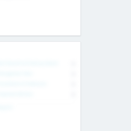
on Executive & Advisory Board
0
anagement Team
0
onsultants & Freelancers
0
orporate Advisers
0
ing For