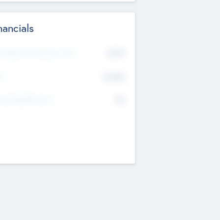
nancials
2019
t Recent Financial Year
$458
T
K
No
erating Revenue