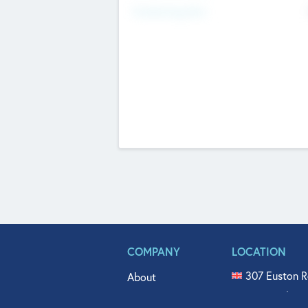
Fundraising Now
COMPANY
LOCATION
307 Euston R
About
515 North Fl
Get In Touch