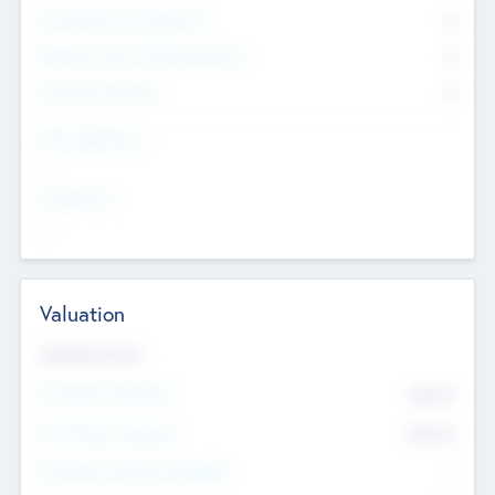
Consultants & Freelancers
0
Members with VC/PE Experience
0
Corporate Advisers
0
Team Experience
--
Looking For
--
Valuation
Valuations Now
Pre-Money Valuation
$54.7
K
Post Money Valuation
$54.7
K
P/E Based Valuation Multiplier
--