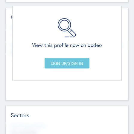
Contact Details
Website
--
View this profile now on qodeo
Head Office
Add Offices
Chandigarh, India
--
Sectors
Social Impact Status
Not applicable