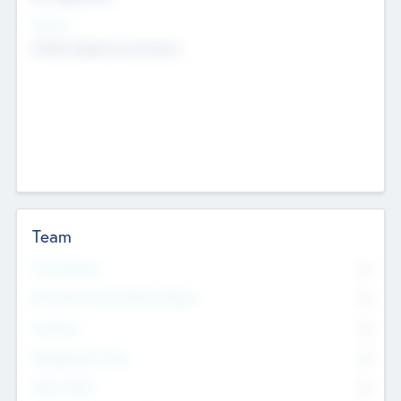
Sectors
Mobile telephony hardware
Team
Total Number
0
Non Executive & Advisory Board
0
Founders
0
Management Team
0
Other Staff
0