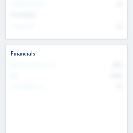
P/E Based Valuation
$0
Exit Intentions
Intend to Exit
No
Financials
2019
Most Recent Financial Year
$458
EBIT
K
No
Generating Revenue