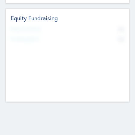
Equity Fundraising
No
Raised Previously
No
Fundraising Now