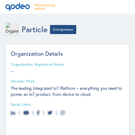
Particle
Entrepreneur
Organization Details
Organization Registered Name
--
Elevator Pitch
The leading Integrated IoT Platform – everything you need to
power an IoT product, from device to cloud.
Social Links