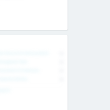
on Executive & Advisory Board
0
anagement Team
0
onsultants & Freelancers
0
orporate Advisers
0
ing For