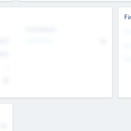
Fi
Exit Intentions
Mos
4.7
Intend to Exit
No
K
EBI
4.7
K
Gen
--
$0
No