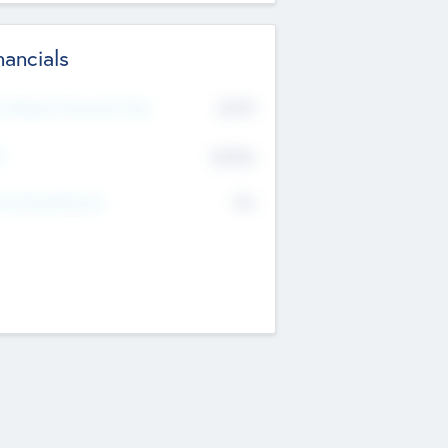
nancials
2019
t Recent Financial Year
$458
T
K
No
erating Revenue