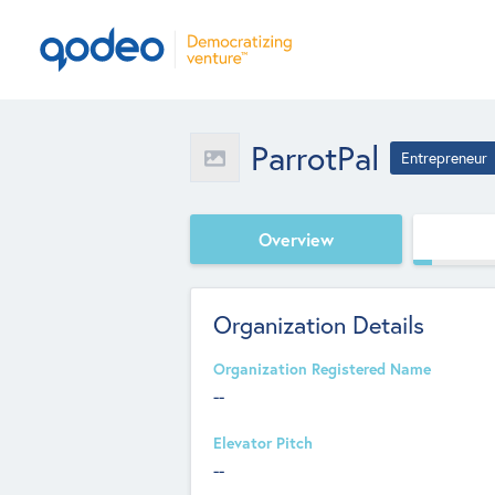
ParrotPal
Entrepreneur
Overview
Organization Details
Organization Registered Name
--
Elevator Pitch
--