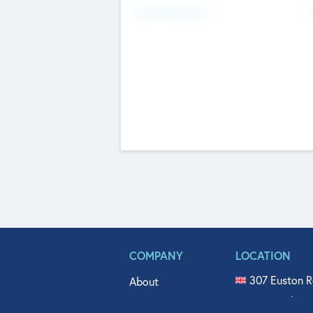
Fundraising Now
COMPANY
LOCATION
307 Euston R
About
515 North Fl
Get In Touch