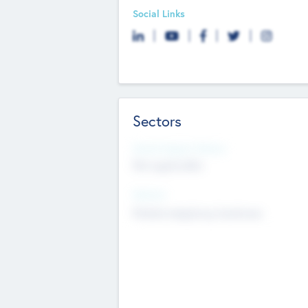
Social Links
Sectors
Social Impact Status
Not applicable
Sectors
Mobile telephony hardware