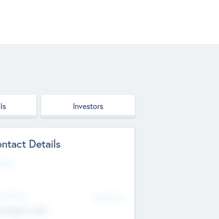
ls
Investors
ntact Details
site
d Office
Add Offices
ndigarh, India