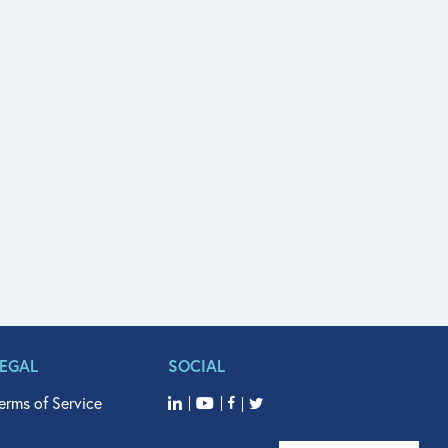
LEGAL
SOCIAL
erms of Service