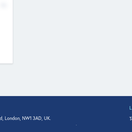
No
d, London, NW1 3AD, UK.
T
agler Drive, Suite 350, West Palm Beach, FL 33401, USA