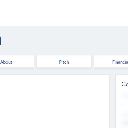
About
Pitch
Financia
Co
Web
--
Hea
Cha