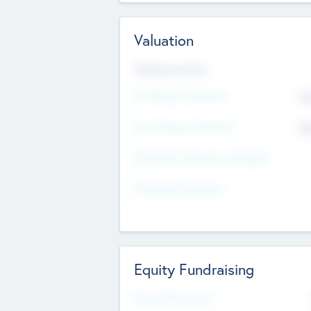
Valuation
Valuations Now
Pre-Money Valuation
$5
Post Money Valuation
$5
P/E Based Valuation Multiplier
P/E Based Valuation
Equity Fundraising
Raised Previously