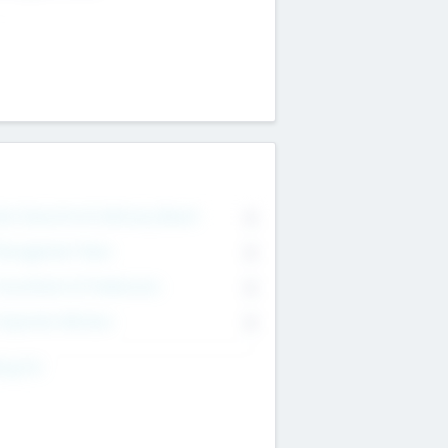
on Executive & Advisory Board
0
anagement Team
0
onsultants & Freelancers
0
orporate Advisers
0
ing For