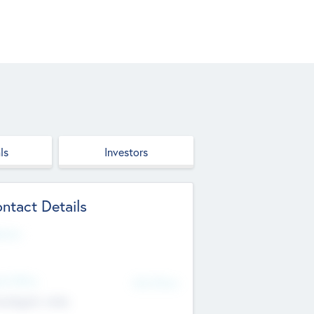
ls
Investors
ntact Details
site
d Office
Add Offices
ndigarh, India