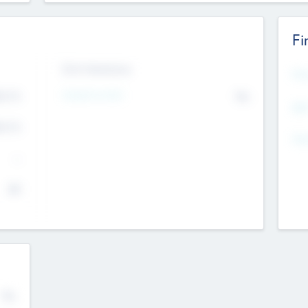
Fi
Exit Intentions
Mos
4.7
Intend to Exit
No
K
EBI
4.7
K
Gen
--
$0
No