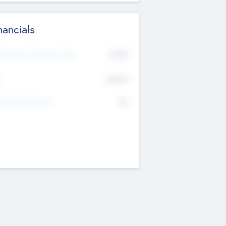
nancials
2019
t Recent Financial Year
$458
T
K
No
erating Revenue