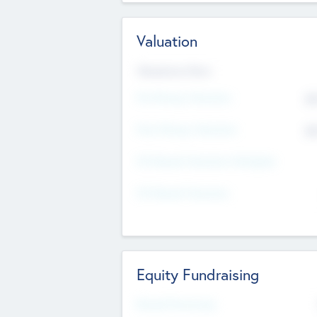
Valuation
Valuations Now
Pre-Money Valuation
$5
Post Money Valuation
$5
P/E Based Valuation Multiplier
P/E Based Valuation
Equity Fundraising
Raised Previously