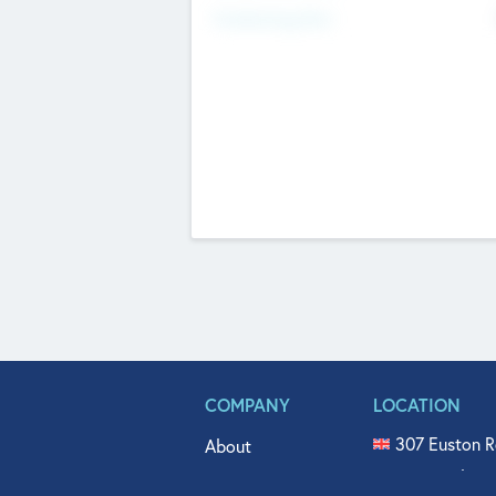
Fundraising Now
COMPANY
LOCATION
307 Euston R
About
515 North Fl
Get In Touch