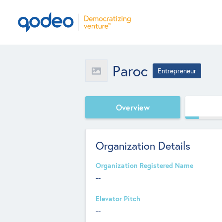
Paroc
Entrepreneur
Overview
Organization Details
Organization Registered Name
--
Elevator Pitch
--