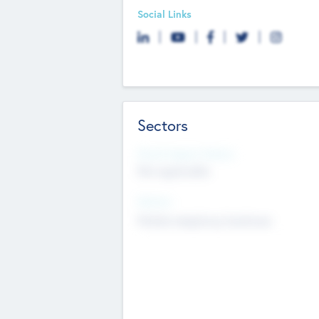
Social Links
Sectors
Social Impact Status
Not applicable
Sectors
Mobile telephony hardware