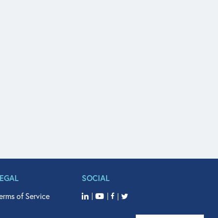
LEGAL
SOCIAL
erms of Service