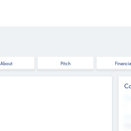
About
Pitch
Financia
Co
Web
--
Hea
Cha