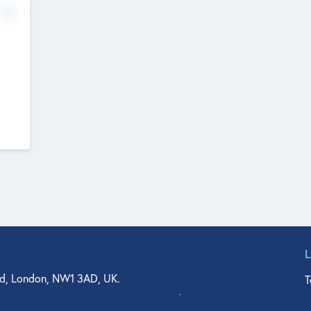
No
d, London, NW1 3AD, UK.
T
agler Drive, Suite 350, West Palm Beach, FL 33401, USA