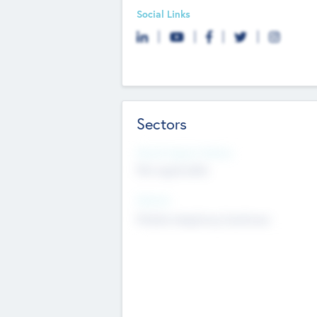
Social Links
Sectors
Social Impact Status
Not applicable
Sectors
Mobile telephony hardware