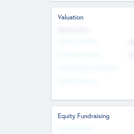
Valuation
Valuations Now
Pre-Money Valuation
$5
Post Money Valuation
$5
P/E Based Valuation Multiplier
P/E Based Valuation
Equity Fundraising
Raised Previously