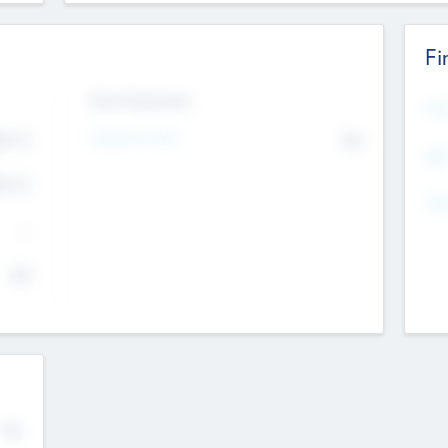
Fi
Exit Intentions
Mos
Intend to Exit
4.7
No
K
EBI
4.7
K
Gen
--
$0
No