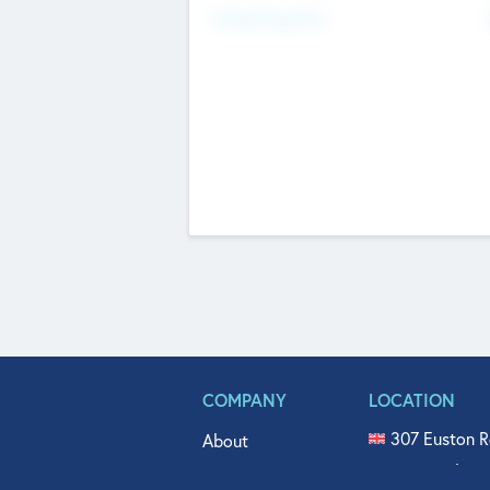
Fundraising Now
COMPANY
LOCATION
307 Euston R
About
515 North Fl
Get In Touch