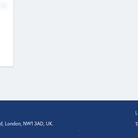
No
d, London, NW1 3AD, UK.
T
agler Drive, Suite 350, West Palm Beach, FL 33401, USA