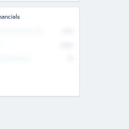
nancials
2019
t Recent Financial Year
$458
T
K
No
erating Revenue