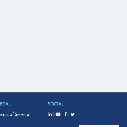
LEGAL
SOCIAL
erms of Service