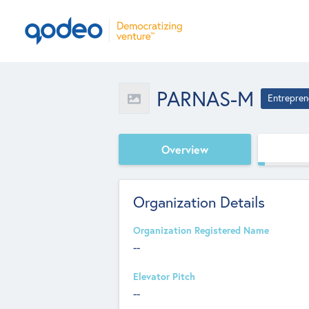
PARNAS-M
Entrepren
Overview
Organization Details
Organization Registered Name
--
Elevator Pitch
--