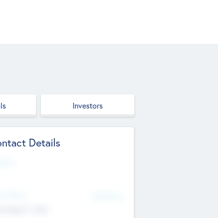
ls
Investors
ntact Details
site
d Office
Add Offices
ndigarh, India