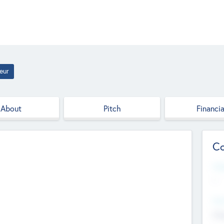
eur
About
Pitch
Financia
Co
Web
--
Hea
Cha