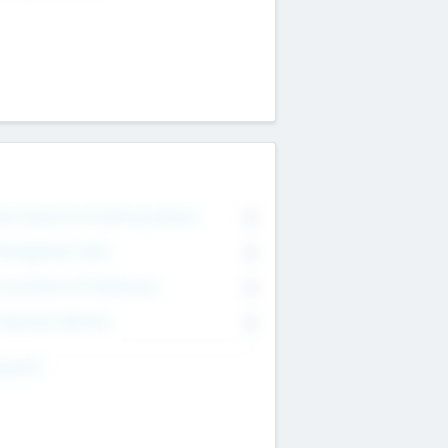
on Executive & Advisory Board
0
anagement Team
0
onsultants & Freelancers
0
orporate Advisers
0
ing For