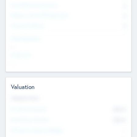
Consultants & Freelancers
0
Members with VC/PE Experience
0
Corporate Advisers
0
Team Experience
--
Looking For
--
Valuation
Valuations Now
Pre-Money Valuation
$54.7
K
Post Money Valuation
$54.7
K
P/E Based Valuation Multiplier
--