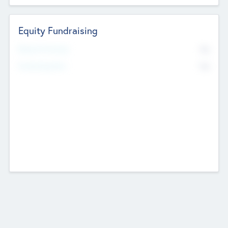
Equity Fundraising
No
Raised Previously
No
Fundraising Now