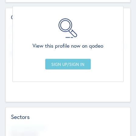
Contact Details
Website
--
View this profile now on qodeo
Head Office
Add Offices
Chandigarh, India
--
Sectors
Social Impact Status
Not applicable