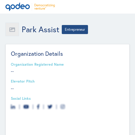
Park Assist
Entrepreneur
Organization Details
Organization Registered Name
--
Elevator Pitch
--
Social Links