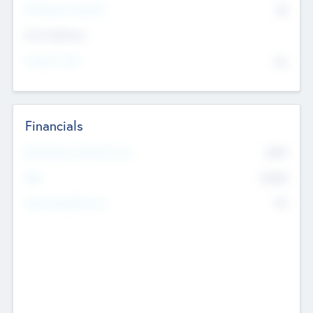
P/E Based Valuation
$0
Exit Intentions
Intend to Exit
No
Financials
2019
Most Recent Financial Year
$458
EBIT
K
No
Generating Revenue