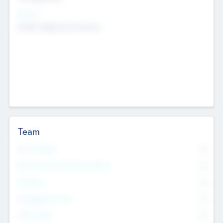
Sectors
Mobile telephony hardware
Team
Total Number
0
Non Executive & Advisory Board
0
Founders
0
Management Team
0
Other Staff
0