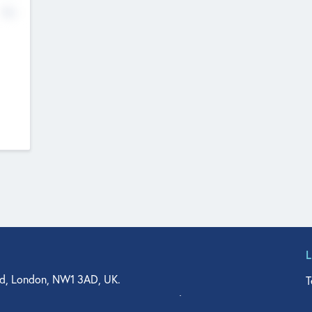
No
d, London, NW1 3AD, UK.
T
agler Drive, Suite 350, West Palm Beach, FL 33401, USA