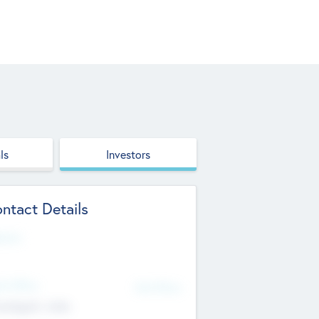
ls
Investors
ntact Details
site
d Office
Add Offices
ndigarh, India