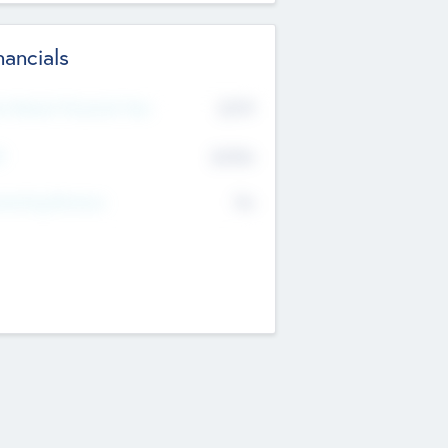
nancials
2019
t Recent Financial Year
$458
T
K
No
erating Revenue