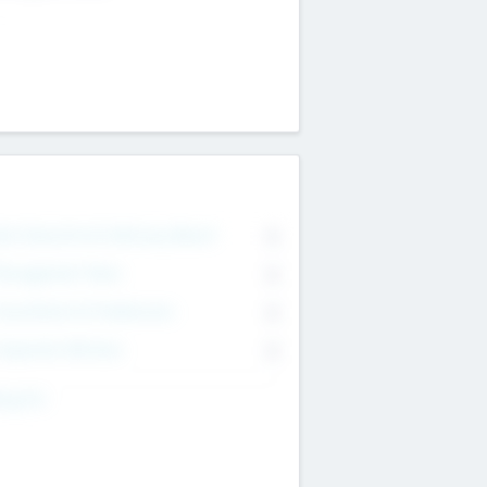
on Executive & Advisory Board
0
anagement Team
0
onsultants & Freelancers
0
orporate Advisers
0
ing For