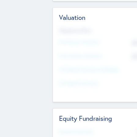
Valuation
Valuations Now
Pre-Money Valuation
$5
Post Money Valuation
$5
P/E Based Valuation Multiplier
P/E Based Valuation
Equity Fundraising
Raised Previously