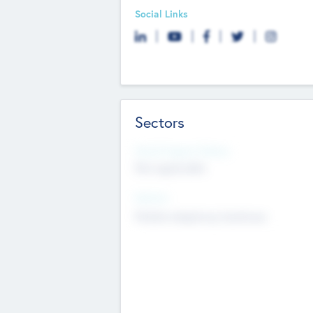
Social Links
Sectors
Social Impact Status
Not applicable
Sectors
Mobile telephony hardware