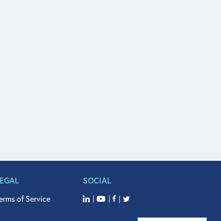
LEGAL
SOCIAL
erms of Service