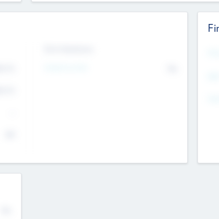
Fi
Exit Intentions
Mos
Intend to Exit
4.7
No
K
EBI
4.7
K
Gen
--
$0
No