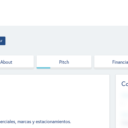
ur
About
Pitch
Financia
Co
Web
--
Hea
erciales, marcas y estacionamientos.
Cha