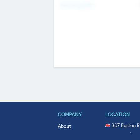
Fundraising Now
COMPANY
LOCATION
307 Euston R
About
515 North Fl
Get In Touch