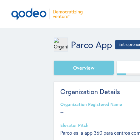
Parco App
Entreprene
Overview
Organization Details
Organization Registered Name
--
Elevator Pitch
Parco es la app 360 para centros com