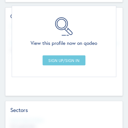
Contact Details
Website
--
View this profile now on qodeo
Head Office
Add Offices
Chandigarh, India
--
Sectors
Social Impact Status
Not applicable