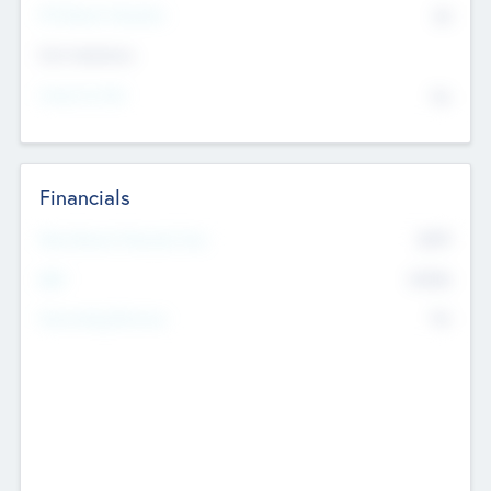
P/E Based Valuation
$0
Exit Intentions
Intend to Exit
No
Financials
2019
Most Recent Financial Year
$458
EBIT
K
No
Generating Revenue