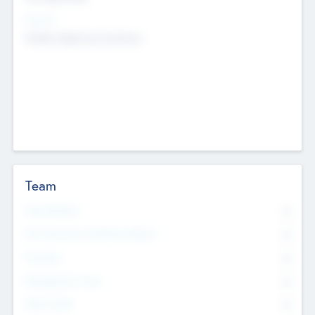
Sectors
Mobile telephony hardware
Team
Total Number
0
Non Executive & Advisory Board
0
Founders
0
Management Team
0
Other Staff
0