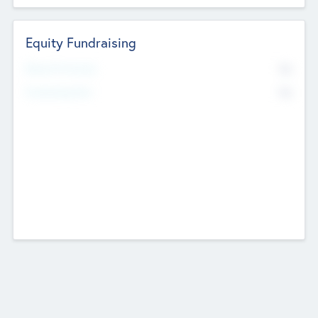
Equity Fundraising
No
Raised Previously
No
Fundraising Now