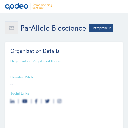
ParAllele Bioscience
Entrepreneur
Organization Details
Organization Registered Name
--
Elevator Pitch
--
Social Links