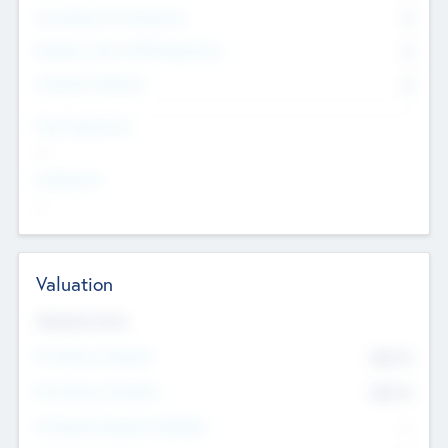
Consultants & Freelancers
0
Members with VC/PE Experience
0
Corporate Advisers
0
Team Experience
--
Looking For
--
Valuation
Valuations Now
Pre-Money Valuation
$54.7
K
Post Money Valuation
$54.7
K
P/E Based Valuation Multiplier
--