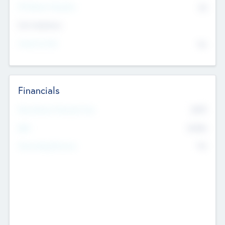
P/E Based Valuation
$0
Exit Intentions
Intend to Exit
No
Financials
2019
Most Recent Financial Year
$458
EBIT
K
No
Generating Revenue