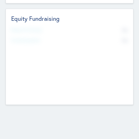
Equity Fundraising
No
Raised Previously
No
Fundraising Now