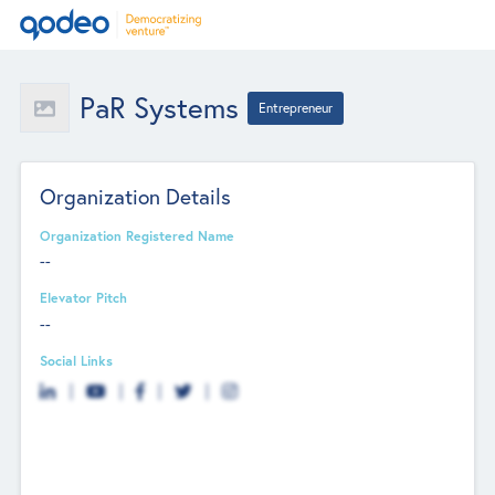
PaR Systems
Entrepreneur
Organization Details
Organization Registered Name
--
Elevator Pitch
--
Social Links