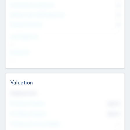
Consultants & Freelancers
0
Members with VC/PE Experience
0
Corporate Advisers
0
Team Experience
--
Looking For
--
Valuation
Valuations Now
Pre-Money Valuation
$54.7
K
Post Money Valuation
$54.7
K
P/E Based Valuation Multiplier
--