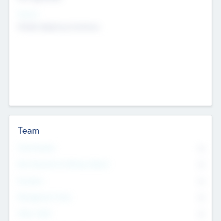
Sectors
Mobile telephony hardware
Team
Total Number
0
Non Executive & Advisory Board
0
Founders
0
Management Team
0
Other Staff
0