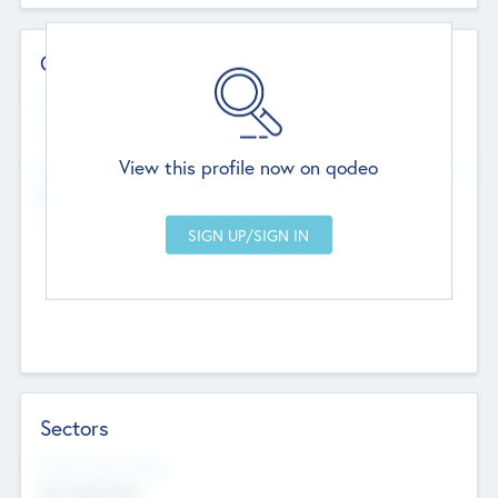
Contact Details
Website
--
View this profile now on qodeo
Head Office
Add Offices
Chandigarh, India
--
Sectors
Social Impact Status
Not applicable