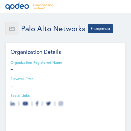
Palo Alto Networks
Entrepreneur
Organization Details
Organization Registered Name
--
Elevator Pitch
--
Social Links