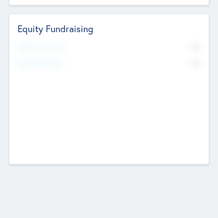
Equity Fundraising
No
Raised Previously
No
Fundraising Now