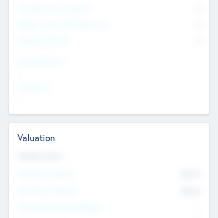
Consultants & Freelancers
0
Members with VC/PE Experience
0
Corporate Advisers
0
Team Experience
--
Looking For
--
Valuation
Valuations Now
Pre-Money Valuation
$54.7
K
Post Money Valuation
$54.7
K
P/E Based Valuation Multiplier
--