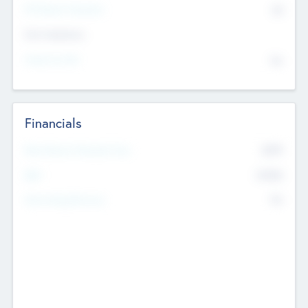
P/E Based Valuation
$0
Exit Intentions
Intend to Exit
No
Financials
2019
Most Recent Financial Year
$458
EBIT
K
No
Generating Revenue