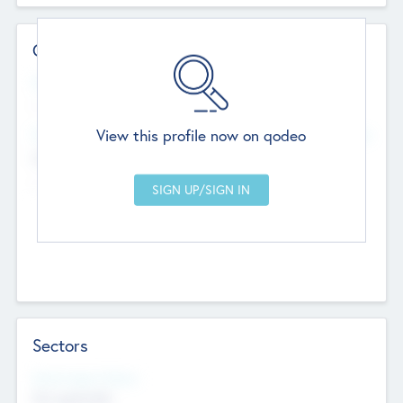
Contact Details
Website
--
View this profile now on qodeo
Head Office
Add Offices
Chandigarh, India
--
Sectors
Social Impact Status
Not applicable