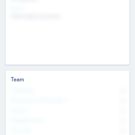
Sectors
Mobile telephony hardware
Team
Total Number
0
Non Executive & Advisory Board
0
Founders
0
Management Team
0
Other Staff
0